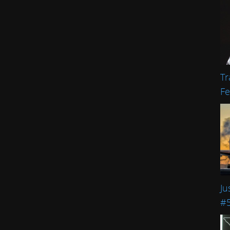
Tr
Fe
Ju
#5