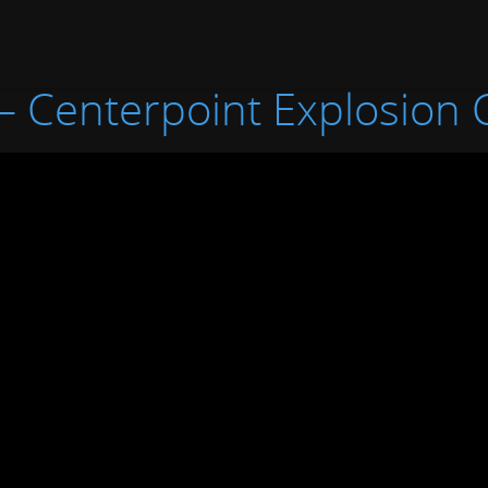
 – Centerpoint Explosion