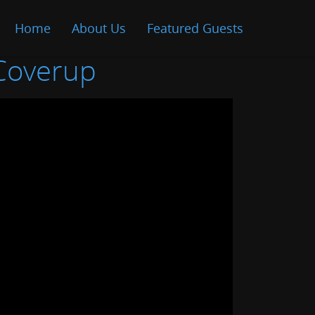
Home
About Us
Featured Guests
 Coverup