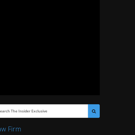
aw Firm