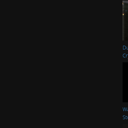
Du
Cr
Wa
St