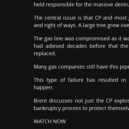
held responsible for the massive destru
The central issue is that CP and most
and right of ways. A large tree grew over
The gas line was compromised as it wa
had advised decades before that the
replaced.
Many gas companies still have this pipe
This type of failure has resulted i
happen.
Brent discusses not just the CP expl
bankruptcy process to protect themselv
WATCH NOW