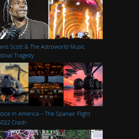
avis Scott & The Astroworld Music
stival Tragedy
stice In America – The Spanair Flight
022 Crash