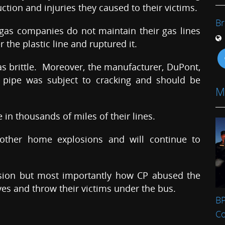
ction and injuries they caused to their victims.
Br
 gas companies do not maintain their gas lines
 the plastic line and ruptured it.
s brittle. Moreover, the manufacturer, DuPont,
 pipe was subject to cracking and should be
M
 in thousands of miles of their lines.
n other home explosions and will continue to
osion but most importantly how CP abused the
es and throw their victims under the bus.
BP
C