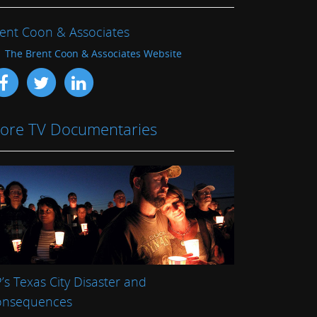
ent Coon & Associates
The Brent Coon & Associates Website
ore TV Documentaries
’s Texas City Disaster and
onsequences