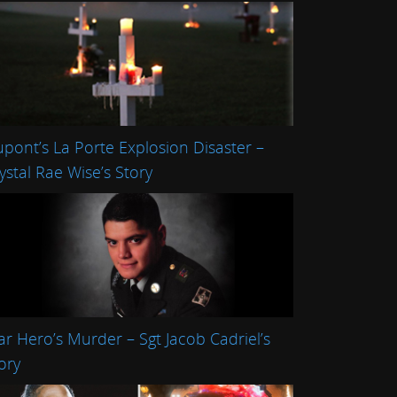
pont’s La Porte Explosion Disaster –
ystal Rae Wise’s Story
r Hero’s Murder – Sgt Jacob Cadriel’s
ory