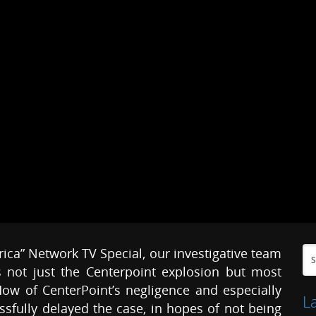
erica” Network TV Special, our investigative team
 not just the Centerpoint explosion but most
ow of CenterPoint’s negligence and especially
L
sfully delayed the case, in hopes of not being