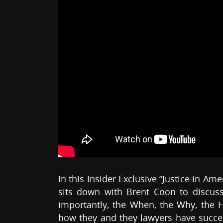
In this Insider Exclusive “Justice in Am
sits down with Brent Coon to discuss
importantly, the When, the Why, the H
how they and they lawyers have succes