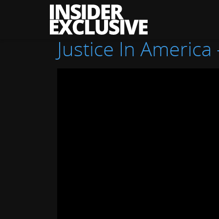
The
Insider
Exclusive
Justice In America