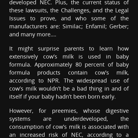
developed NEC. Plus, the current status of
these lawsuits, the Challenges, and the Legal
Issues to prove, and who some of the
manufacturers are: Similac; Enfamil; Gerber;
and many more….
It might surprise parents to learn how
extensively cow’s milk is used in baby
formula. Approximately 80 percent of baby
formula products contain cow’s milk,
according to NPR. The widespread use of
cow’s milk wouldn’t be a bad thing in and of
itself if your baby hadn’t been born early.
However, for preemies, whose digestive
systems are underdeveloped, the
consumption of cow’s milk is associated with
an increased risk of NEC, according to a