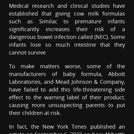
Medical research and clinical studies have
established that giving cow milk formulas
such as Similac to premature infants
significantly increases their risk of a
dangerous bowel infection called (NEC). Some
infants lose so much intestine that they
cannot survive
To make matters worse, some of the
manufacturers of baby formula, Abbott
Laboratories, and Mead Johnson & Company,
have failed to add this life-threatening side
effect to the warning label of their product,
causing more unsuspecting parents to put
their children at risk.
In fact, the New York Times published an