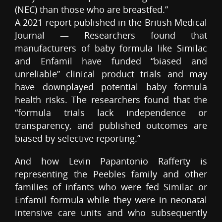
(NEC) than those who are breastfed.”
A 2021 report published in the British Medical
Journal — Researchers found that
manufacturers of baby formula like Similac
and Enfamil have funded “biased and
unreliable” clinical product trials and may
have downplayed potential baby formula
health risks. The researchers found that the
“formula trials lack independence or
transparency, and published outcomes are
biased by selective reporting.”
And how Levin Papantonio Rafferty is
representing the Peebles family and other
families of infants who were fed Similac or
Enfamil formula while they were in neonatal
intensive care units and who subsequently