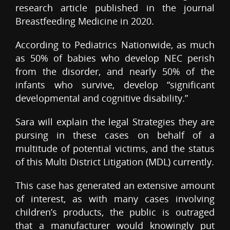
research article published in the journal
Breastfeeding Medicine in 2020.
According to Pediatrics Nationwide, as much
as 50% of babies who develop NEC perish
from the disorder, and nearly 50% of the
infants who survive, develop “significant
developmental and cognitive disability.”
Sara will explain the legal Strategies they are
pursing in these cases on behalf of a
multitude of potential victims, and the status
of this Multi District Litigation (MDL) currently.
This case has generated an extensive amount
of interest, as with many cases involving
children’s products, the public is outraged
that a manufacturer would knowingly put