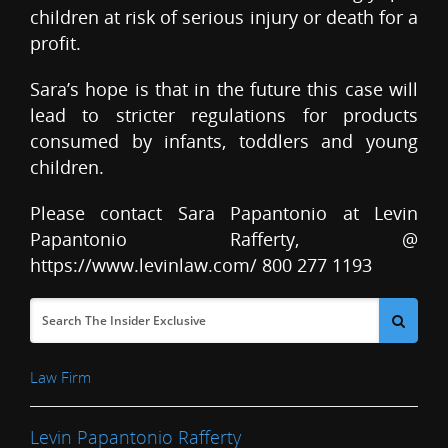
children at risk of serious injury or death for a
profit.
Sara’s hope is that in the future this case will
lead to stricter regulations for products
consumed by infants, toddlers and young
children.
Please contact Sara Papantonio at Levin
Papantonio Rafferty, @
https://www.levinlaw.com/ 800 277 1193
Law Firm
Levin Papantonio Rafferty