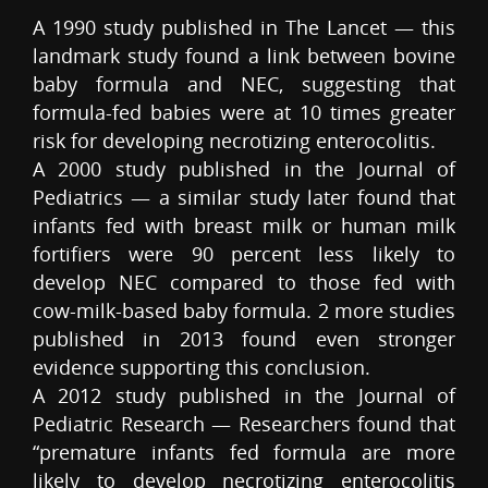
A 1990 study published in The Lancet — this
landmark study found a link between bovine
baby formula and NEC, suggesting that
formula-fed babies were at 10 times greater
risk for developing necrotizing enterocolitis.
A 2000 study published in the Journal of
Pediatrics — a similar study later found that
infants fed with breast milk or human milk
fortifiers were 90 percent less likely to
develop NEC compared to those fed with
cow-milk-based baby formula. 2 more studies
published in 2013 found even stronger
evidence supporting this conclusion.
A 2012 study published in the Journal of
Pediatric Research — Researchers found that
“premature infants fed formula are more
likely to develop necrotizing enterocolitis