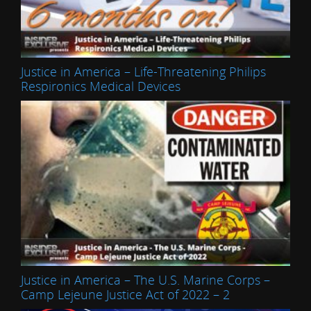
Justice in America – Life-Threatening Philips
Respironics Medical Devices
Justice in America – The U.S. Marine Corps –
Camp Lejeune Justice Act of 2022 – 2