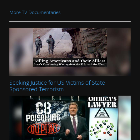
More TV Documentaries
Seeking Justice for US Victims of State
Sponsored Terrorism