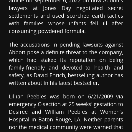
article on September 6, 2022 on how Abbott’s
lawyers at Jones Day negotiated secret
settlements and used scorched earth tactics
with families whose infants fell ill after
consuming powdered formula.
The accusations in pending lawsuits against
Abbott pose a definite threat to the company,
which had staked its reputation on being
family-friendly and devoted to health and
safety, as David Enrich, bestselling author has
written about in his latest bestseller,
Lillian Peebles was born on 6/21/2009 via
emergency C-section at 25 weeks’ gestation to
Desiree and William Peebles at Women’s
Hospital in Baton Rouge, LA. Neither parents
nor the medical community were warned that