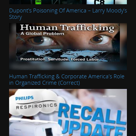
Dupont’s Poisoning Of America – Larry Moody’s
Story
Human Trafficking & Corporate America’s Role
in Organized Crime (Correct)