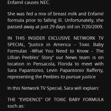
Enfamil causes NEC.
She was fed a mix of breast milk and Enfamil
formula prior to falling ill. Unfortunately, she
passed away at just 29 days old on 7/20/2009.
IN THIS INSIDER EXCLUSIVE NETWORK TV
SPECIAL, “Justice in America – Toxic Baby
Formulas –What You Need to Know – The
Lillian Peebles’ Story” our News team is on
location in Pensacola, Florida to meet with
Sara Papantonio, Levin Papantonio Rafferty,
representing the Peebles to pursue justice
In this Network TV Special, Sara will explain:
THE “EVIDENCE” OF TOXIC BABY FORMULA
such as: