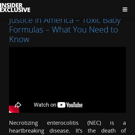
The
Insider
Exclusive
Justice in America – Toxic Baby
Formulas – What You Need to
Know
Necrotizing enterocolitis (NEC) is a
heartbreaking disease. It’s the death of