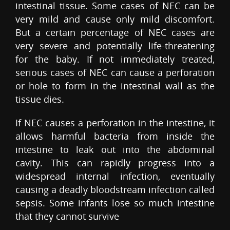
intestinal tissue. Some cases of NEC can be
very mild and cause only mild discomfort.
But a certain percentage of NEC cases are
very severe and potentially life-threatening
for the baby. If not immediately treated,
serious cases of NEC can cause a perforation
or hole to form in the intestinal wall as the
tissue dies.
If NEC causes a perforation in the intestine, it
allows harmful bacteria from inside the
intestine to leak out into the abdominal
cavity. This can rapidly progress into a
widespread internal infection, eventually
causing a deadly bloodstream infection called
sepsis. Some infants lose so much intestine
that they cannot survive