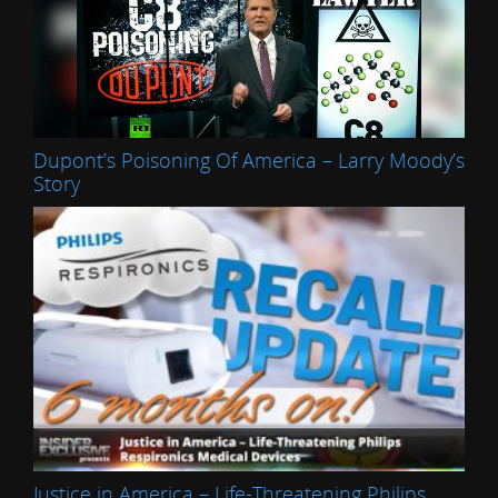
Dupont’s Poisoning Of America – Larry Moody’s
Story
Justice in America – Life-Threatening Philips