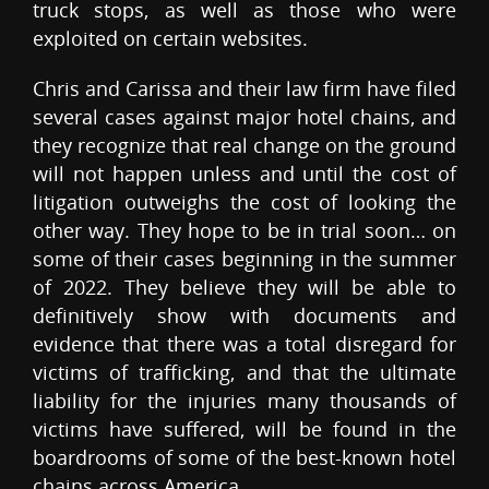
truck stops, as well as those who were
exploited on certain websites.
Chris and Carissa and their law firm have filed
several cases against major hotel chains, and
they recognize that real change on the ground
will not happen unless and until the cost of
litigation outweighs the cost of looking the
other way. They hope to be in trial soon… on
some of their cases beginning in the summer
of 2022. They believe they will be able to
definitively show with documents and
evidence that there was a total disregard for
victims of trafficking, and that the ultimate
liability for the injuries many thousands of
victims have suffered, will be found in the
boardrooms of some of the best-known hotel
chains across America.