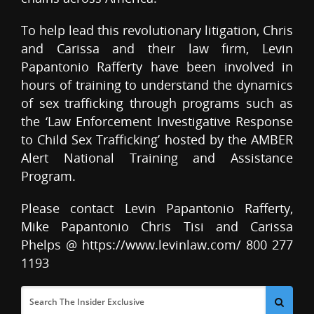
To help lead this revolutionary litigation, Chris
and Carissa and their law firm, Levin
Papantonio Rafferty have been involved in
hours of training to understand the dynamics
of sex trafficking through programs such as
the ‘Law Enforcement Investigative Response
to Child Sex Trafficking’ hosted by the AMBER
Alert National Training and Assistance
Program.
Please contact Levin Papantonio Rafferty,
Mike Papantonio Chris Tisi and Carissa
Phelps @ https://www.levinlaw.com/ 800 277
1193