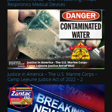
Respironics Medical Devices
Justice in America – The U.S. Marine Corps –
Camp Lejeune Justice Act of 2022 – 2