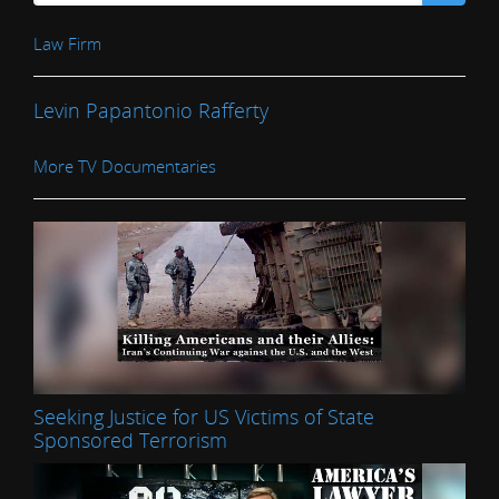
Law Firm
Levin Papantonio Rafferty
More TV Documentaries
Seeking Justice for US Victims of State
Sponsored Terrorism