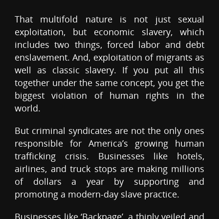
That multifold nature is not just sexual
exploitation, but economic slavery, which
includes two things, forced labor and debt
enslavement. And, exploitation of migrants as
well as classic slavery. If you put all this
together under the same concept, you get the
biggest violation of human rights in the
world.
But criminal syndicates are not the only ones
responsible for America’s growing human
trafficking crisis. Businesses like hotels,
airlines, and truck stops are making millions
of dollars a year by supporting and
promoting a modern-day slave practice.
Businesses like ‘Backpage’, a thinly veiled and