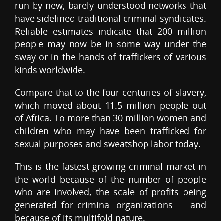
run by new, barely understood networks that
have sidelined traditional criminal syndicates.
Reliable estimates indicate that 200 million
people may now be in some way under the
sway or in the hands of traffickers of various
kinds worldwide.
Compare that to the four centuries of slavery,
which moved about 11.5 million people out
of Africa. To more than 30 million women and
children who may have been trafficked for
sexual purposes and sweatshop labor today.
This is the fastest growing criminal market in
the world because of the number of people
who are involved, the scale of profits being
generated for criminal organizations — and
because of its multifold nature.