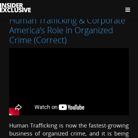
The
Insider
Exclusive
Human Trafficking & Corporate
America’s Role in Organized
Crime (Correct)
Human Trafficking is now the fastest-growing
business of organized crime, and it is being