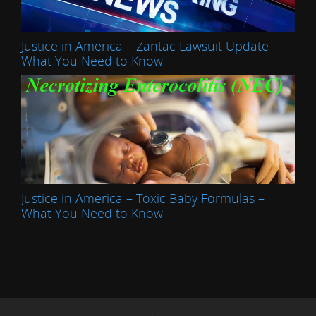
Justice in America – Zantac Lawsuit Update –
What You Need to Know
Justice in America – Toxic Baby Formulas –
What You Need to Know