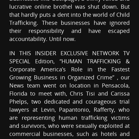
lucrative online brothel was shut down. But
that hardly puts a dent into the world of Child
Trafficking. These businesses have ignored
their responsibility and have escaped
accountability. Until now.
IN THIS INSIDER EXCLUSIVE NETWORK TV
SPECIAL Edition, “HUMAN TRAFFICKING &
Corporate America’s Role in the Fastest
Growing Business in Organized Crime” , our
News team went on location in Pensacola,
Florida to meet with, Chris Tisi and Carissa
Phelps, two dedicated and courageous trial
lawyers at Levin, Papantonio, Rafferty, who
are representing human trafficking victims
and survivors, who were sexually exploited at
commercial businesses, such as hotels and