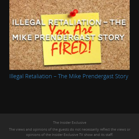
Illegal Retaliation – The Mike Prendergast Story
The Insider Exclusive
The views and opinions of the guests do not necessarily reflect the views or
opinions of the Insider Exclusive TV show and its staff.