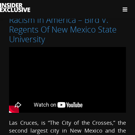
The
Insider
Exclusive
Racism In America – Bird V.
Regents Of New Mexico State
University
Las Cruces, is “The City of the Crosses,” the
second largest city in New Mexico and the