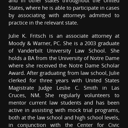
and in other states throughout the United
States, where he is able to participate in cases
by associating with attorneys admitted to
practice in the relevant state.
Julie K. Fritsch is an associate attorney at
Moody & Warner, PC. She is a 2003 graduate
of Vanderbilt University Law School. She
holds a BA from the University of Notre Dame
where she received the Notre Dame Scholar
Award. After graduating from law school, Julie
clerked for three years with United States
Magistrate Judge Leslie C. Smith in Las
Cruces, NM. She regularly volunteers to
mentor current law students and has been
active in assisting with mock trial programs,
both at the law school and high school levels,
in conjunction with the Center for Civic