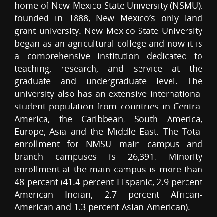
home of New Mexico State University (NSMU),
founded in 1888, New Mexico’s only land
grant university. New Mexico State University
began as an agricultural college and now it is
a comprehensive institution dedicated to
teaching, research, and service at the
graduate and undergraduate level. The
university also has an extensive international
student population from countries in Central
America, the Caribbean, South America,
Europe, Asia and the Middle East. The Total
enrollment for NMSU main campus and
branch campuses is 26,391. Minority
enrollment at the main campus is more than
48 percent (41.4 percent Hispanic, 2.9 percent
American Indian, 2.7 percent African-
American and 1.3 percent Asian-American).