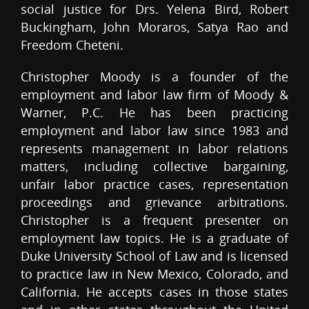
social justice for Drs. Yelena Bird, Robert
Buckingham, John Moraros, Satya Rao and
Freedom Cheteni.
Christopher Moody is a founder of the
employment and labor law firm of Moody &
Warner, P.C. He has been practicing
employment and labor law since 1983 and
represents management in labor relations
matters, including collective bargaining,
unfair labor practice cases, representation
proceedings and grievance arbitrations.
Christopher is a frequent presenter on
employment law topics. He is a graduate of
Duke University School of Law and is licensed
to practice law in New Mexico, Colorado, and
California. He accepts cases in those states