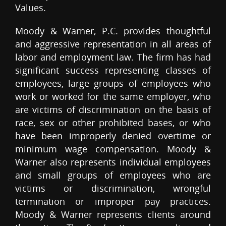
Values.
Moody & Warner, P.C. provides thoughtful
and aggressive representation in all areas of
labor and employment law. The firm has had
significant success representing classes of
employees, large groups of employees who
work or worked for the same employer, who
are victims of discrimination on the basis of
race, sex or other prohibited bases, or who
have been improperly denied overtime or
minimum wage compensation. Moody &
Warner also represents individual employees
and small groups of employees who are
victims or discrimination, wrongful
termination or improper pay practices.
Moody & Warner represents clients around