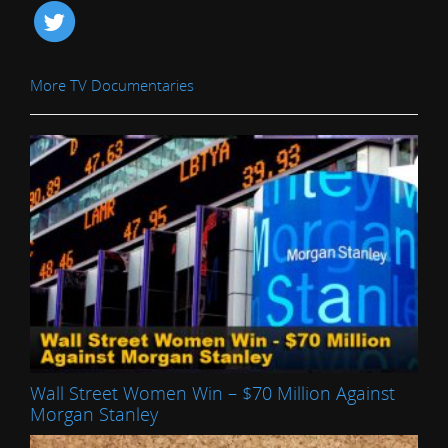
More TV Documentaries
Wall Street Women Win – $70 Million Against
Morgan Stanley