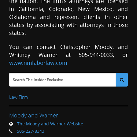
the nation. The firm’s attorneys are licensed
in California, Colorado, New Mexico, and
Oklahoma and represent clients in other
states by associating with attorneys in those
states.
You can contact Christopher Moody, and
Whitney Warner at 505-944-0033, or
www.nmlaborlaw.com
Law Firm
Moody and Warner
The Moody and Warner Website
505-227-8343