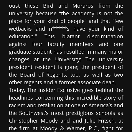
oust these Bird and Moraros from the
university because “the academy is not the
place for your kind of people” and that “few
wetbacks and n*****s have your kind of
education.” This blatant discrimination
against four faculty members and one
graduate student has resulted in many major
changes at the University: The university
president resident is gone; the president of
the Board of Regents, too; as well as two
other regents and a former associate dean.
Today, The Insider Exclusive goes behind the
headlines concerning this incredible story of
racism and retaliation at one of America’s and
the Southwest’s most prestigious schools as
Christopher Moody and and Julie Fritsch, at
the firm at Moody & Warner, P.C., fight for