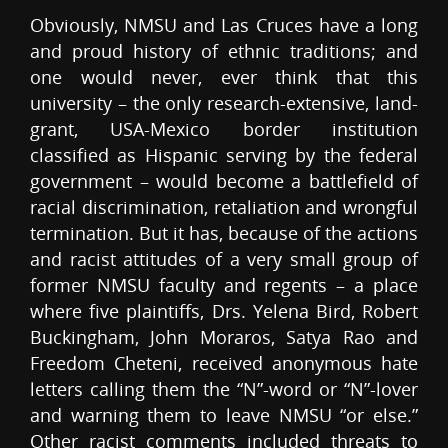
Obviously, NMSU and Las Cruces have a long
and proud history of ethnic traditions; and
one would never, ever think that this
university – the only research-extensive, land-
grant, USA-Mexico border institution
classified as Hispanic serving by the federal
government – would become a battlefield of
racial discrimination, retaliation and wrongful
termination. But it has, because of the actions
and racist attitudes of a very small group of
former NMSU faculty and regents – a place
where five plaintiffs, Drs. Yelena Bird, Robert
Buckingham, John Moraros, Satya Rao and
Freedom Cheteni, received anonymous hate
letters calling them the “N”-word or “N”-lover
and warning them to leave NMSU “or else.”
Other racist comments included threats to