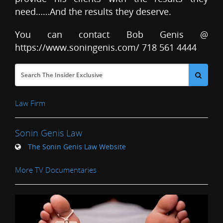
need……And the results they deserve.
You can contact Bob Genis @
https://www.soningenis.com/ 718 561 4444
Law Firm
Sonin Genis Law
The Sonin Genis Law Website
More TV Documentaries