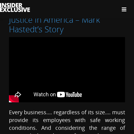
The
Insider
Exclusive
Justice In America – Mark
Hastedt’s Story
Every business…. regardless of its size…. must
provide its employees with safe working
conditions. And considering the range of