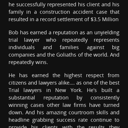
he successfully represented his client and his
family in a construction accident case that
resulted in a record settlement of $3.5 Million
Bob has earned a reputation as an unyielding
trial lawyer who repeatedly represents
individuals and families against big
companies and the Goliaths of the world. And
repeatedly wins.
He has earned the highest respect from
citizens and lawyers alike…. as one of the best
Trial lawyers in New York. He’s built a
substantial reputation by consistently
winning cases other law firms have turned
down. And his amazing courtroom skills and
headline grabbing success rate continue to
provide his clients with the results they