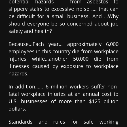
potential hazards — from asbestos to
slippery stairs to excessive noise …. that can
be difficult for a small business. And …Why
should everyone be so concerned about job
safety and health?
Because…Each year… approximately 6,000
employees in this country die from workplace
injuries while…another 50,000 die from
illnesses caused by exposure to workplace
hazards.
In addition…… 6 million workers suffer non-
fatal workplace injuries at an annual cost to
U.S. businesses of more than $125 billion
dollars.
Standards and rules for safe working