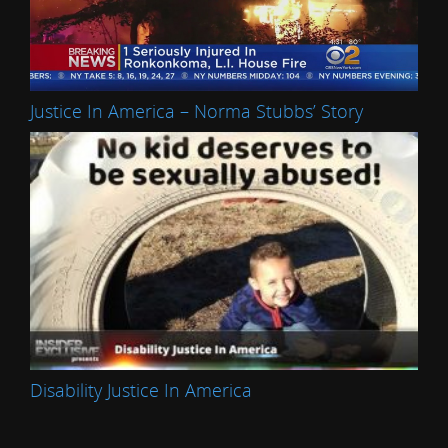
Justice In America – Norma Stubbs’ Story
Disability Justice In America