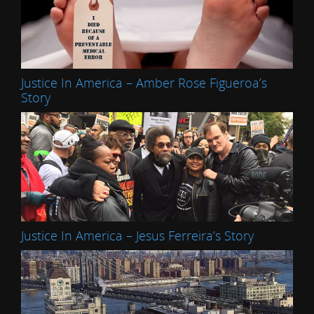
Justice In America – Amber Rose Figueroa’s
Story
Justice In America – Jesus Ferreira’s Story