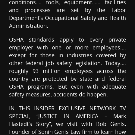
conditions…. tools, equipment…… facilities
and processes are set by the Labor
Department’s Occupational Safety and Health
Administration.
OSHA standards apply to every private
employer with one or more employees….
except for those in industries covered by
other federal job safety legislation. Today….
roughly 93 million employees across the
country are protected by state and federal
OSHA programs. But even with adequate
safety measures, accidents do happen.
IN THIS INSIDER EXCLUSIVE NETWORK TV
SPECIAL, “JUSTICE IN AMERICA – Mark
Hastedt’s Story”, we visit with Bob Genis,
Founder of Sonin Genis Law firm to learn how