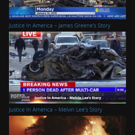
Justice In America – James Greene’s Story
Justice In America – Melvin Lee’s Story