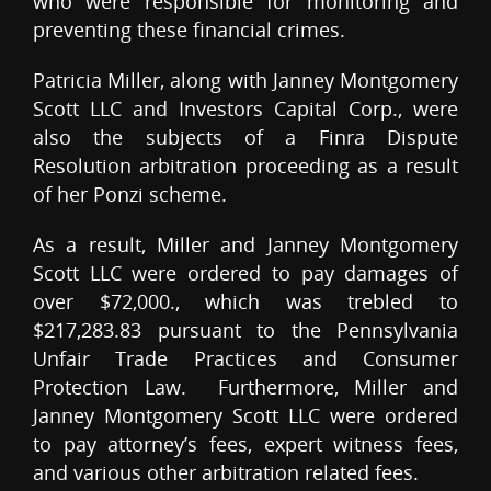
who were responsible for monitoring and
preventing these financial crimes.
Patricia Miller, along with Janney Montgomery
Scott LLC and Investors Capital Corp., were
also the subjects of a Finra Dispute
Resolution arbitration proceeding as a result
of her Ponzi scheme.
As a result, Miller and Janney Montgomery
Scott LLC were ordered to pay damages of
over $72,000., which was trebled to
$217,283.83 pursuant to the Pennsylvania
Unfair Trade Practices and Consumer
Protection Law. Furthermore, Miller and
Janney Montgomery Scott LLC were ordered
to pay attorney’s fees, expert witness fees,
and various other arbitration related fees.