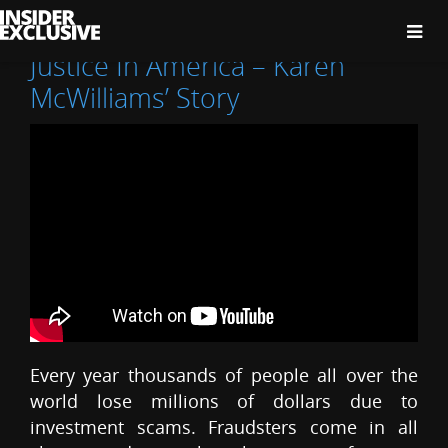
The
Insider
Exclusive
Justice In America – Karen
McWilliams’ Story
Every year thousands of people all over the
world lose millions of dollars due to
investment scams. Fraudsters come in all