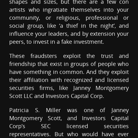
shapes and sizes, but there are a few con
artists who ingratiate themselves into your
community, or religious, professional or
social group, like ‘a thief in the night’, and
influence your leaders, and by extension your
peers, to invest in a fake investment.
These fraudsters exploit the trust and
friendship that exist in groups of people who
have something in common. And they exploit
their affiliation with recognized and licensed
securities firms, like Janney Montgomery
Scott LLC and Investors Capital Corp.
Patricia S. Miller was one of Janney
Montgomery Scott, and Investors Capital
Corp’s SEC licensed securities
representatives. But who would have ever