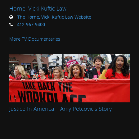
Horne, Vicki Kuftic Law
The Horne, Vicki Kuftic Law Website
412-967-9400
More TV Documentaries
Justice In America – Amy Petcovic’s Story