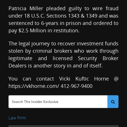
Patricia Miller pleaded guilty to wire fraud
under 18 U.S.C. Sections 1343 & 1349 and was
sentenced to 6-years in prison and ordered to
pay $2.5 Million in restitution.
The legal journey to recover investment funds
stolen by criminal brokers who work through
legitimate and licensed Security Broker
Dealers is another story in and of itself.
You can contact Vicki Kuftic Horne @
https://vkhorne.com/ 412-967-9400
Law Firm