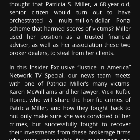
thought that Patricia S. Miller, a 68-year-old,
senior citizen would turn out to have
orchestrated a multi-million-dollar Ponzi
scheme that harmed scores of victims? Miller
used her position as a trusted financial
adviser, as well as her association these two
broker dealers, to steal from her clients.
In this Insider Exclusive “Justice in America”
Network TV Special, our news team meets
with one of Patricia Miller’s many victims,
Karen McWilliams and her lawyer, Vicki Kuftic
Horne, who will share the horrific crimes of
Patricia Miller, and how they fought back to
not only make sure she was convicted of her
crimes, but successfully fought to recover
their investments from these brokerage firms