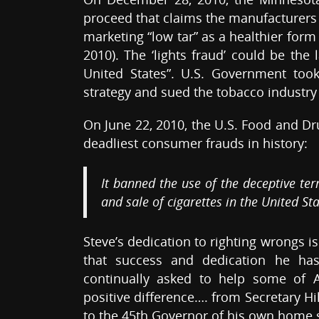
proceed that claims the manufacturers 
marketing “low tar” as a healthier form 
2010). The ‘lights fraud’ could be the
United States”. U.S. Government too
strategy and sued the tobacco industry
On June 22, 2010, the U.S. Food and Dr
deadliest consumer frauds in history:
It banned the use of the deceptive ter
and sale of cigarettes in the United Sta
Steve’s dedication to righting wrongs i
that success and dedication he has
continually asked to help some of 
positive difference…. from Secretary Hi
to the 45th Governor of his own home 