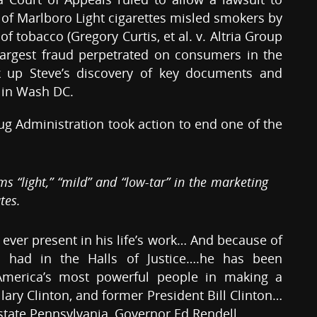
of Marlboro Light cigarettes misled smokers by
of tobacco (Gregory Curtis, et al. v. Altria Group
 largest fraud perpetrated on consumers in the
k up Steve’s discovery of key documents and
 in Wash DC.
ug Administration took action to end one of the
ms “light,” “mild” and “low-tar” in the marketing
tes.
s ever present in his life’s work… And because of
 had in the Halls of Justice….he has been
America’s most powerful people in making a
llary Clinton, and former President Bill Clinton…
state Pennsylvania, Governor Ed Rendell.