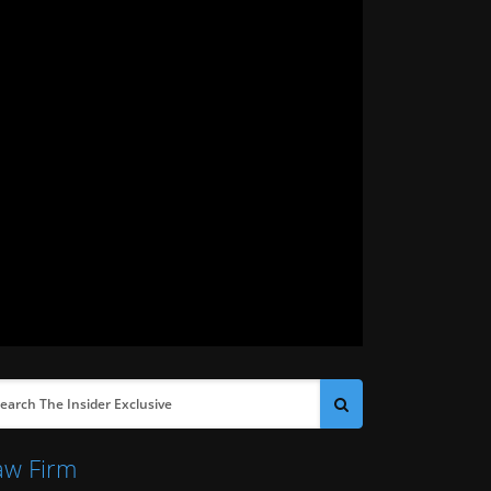
aw Firm