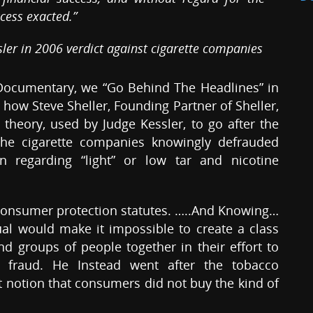
cess exacted.”
sler in 2006 verdict against cigarette companies
 Documentary, we “Go Behind The Headlines” in
 how Steve Sheller, Founding Partner of Sheller,
 theory, used by Judge Kessler, to go after the
the cigarette companies knowingly defrauded
 regarding “light” or low tar and nicotine
consumer protection statutes. …..And Knowing…
ual would make it impossible to create a class
ind groups of people together in their effort to
s fraud. He Instead went after the tobacco
 notion that consumers did not buy the kind of
.