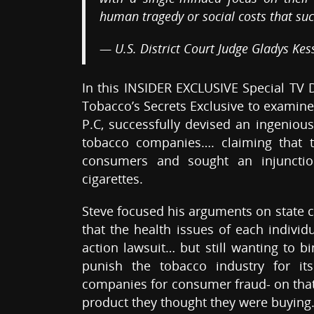
human tragedy or social costs that suc
— U.S. District Court Judge Gladys Kes
In this INSIDER EXCLUSIVE Special TV
Tobacco’s Secrets Exclusive to examine
P.C, successfully devised an ingenious
tobacco companies…. claiming that 
consumers and sought an injunction
cigarettes.
Steve focused his arguments on state 
that the health issues of each individ
action lawsuit… but still wanting to b
punish the tobacco industry for it
companies for consumer fraud- on that
product they thought they were buying