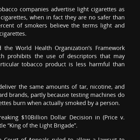
 tobacco companies advertise light cigarettes as
 cigarettes, when in fact they are no safer than
percent of smokers believe the terms light and
cigarettes.
d the World Health Organization’s Framework
h prohibits the use of descriptors that may
rticular tobacco product is less harmful than
deliver the same amounts of tar, nicotine, and
rd brands, partly because testing machines do
rettes burn when actually smoked by a person.
reaking $10Billion Dollar Decision in (Price v.
tle “King of the Light Brigade”.
Court of Appeals ruled to allow a lawsuit to