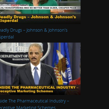
adly Drugs – Johnson & Johnson’s
sperdal
side The Pharmaceutical Industry –
ceptive Marketing Schemes