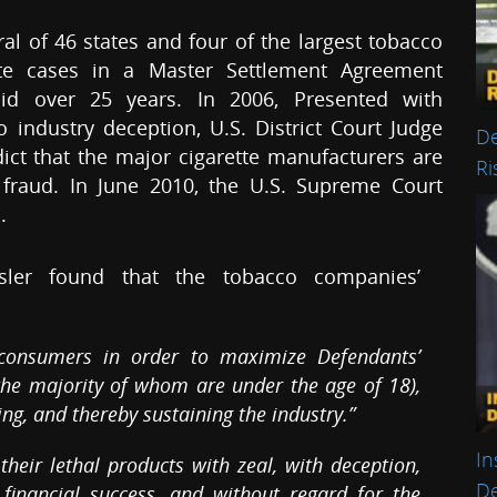
l of 46 states and four of the largest tobacco
te cases in a Master Settlement Agreement
id over 25 years. In 2006, Presented with
industry deception, U.S. District Court Judge
De
ict that the major cigarette manufacturers are
Ri
fraud. In June 2010, the U.S. Supreme Court
.
ssler found that the tobacco companies’
 consumers in order to maximize Defendants’
the majority of whom are under the age of 18),
ng, and thereby sustaining the industry.”
In
eir lethal products with zeal, with deception,
De
financial success, and without regard for the