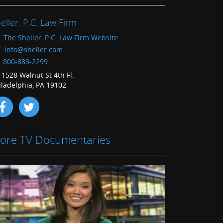
eller, P.C. Law Firm
The Sheller, P.C. Law Firm Website
info@sheller.com
800-883-2299
1528 Walnut St 4th Fl.
iladelphia, PA 19102
ore TV Documentaries