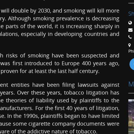
 will double by 2030, and smoking will kill more
Sh
ury. Although smoking prevalence is decreasing
 parts of the world, it is increasing sharply in
ations, especially in developing countries and
Ph
alth risks of smoking have been suspected and
 was first introduced to Europe 400 years ago,
proven for at least the last half century.
M
nt entities have been filing lawsuits against
ars. Over these years, tobacco litigation has
heories of liability used by plaintiffs to the
ufacturers. For the first 40 years of litigation,
. In the 1990s, plaintiffs began to have limited
because some cigarette company documents were
re of the addictive nature of tobacco.