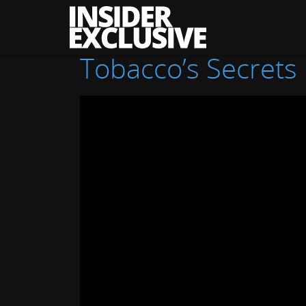
The
Insider
Exclusive
Tobacco’s Secrets 