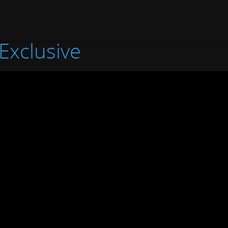
Exclusive