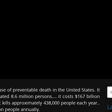
 of preventable death in the United States. It
ted 8.6 million persons…. it costs $167 billion
t kills approximately 438,000 people each year..
L
on people annually.