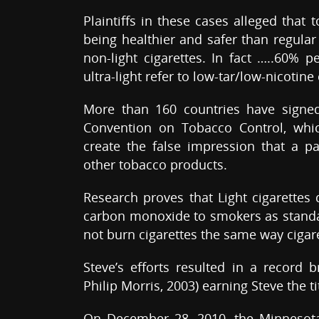
Plaintiffs in these cases alleged that
being healthier and safer than regular
non-light cigarettes. In fact …..60% 
ultra-light refer to low-tar/low-nicotine 
More than 160 countries have signe
Convention on Tobacco Control, whic
create the false impression that a pa
other tobacco products.
Research proves that Light cigarettes 
carbon monoxide to smokers as standa
not burn cigarettes the same way ciga
Steve’s efforts resulted in a record b
Philip Morris, 2003) earning Steve the ti
On December 28, 2010, the Minnesota 