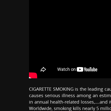
CIGARETTE SMOKING is the leading cause
causes serious illness among an estima
in annual health-related losses,….and i
Worldwide, smoking kills nearly 5 milli