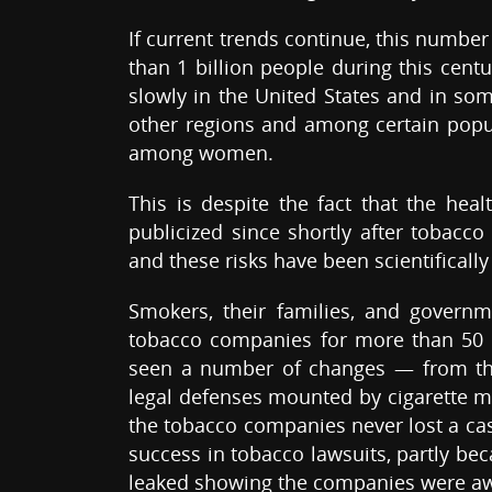
If current trends continue, this number
than 1 billion people during this cent
slowly in the United States and in some
other regions and among certain popul
among women.
This is despite the fact that the he
publicized since shortly after tobacco
and these risks have been scientifically 
Smokers, their families, and governme
tobacco companies for more than 50 ye
seen a number of changes — from the t
legal defenses mounted by cigarette man
the tobacco companies never lost a case
success in tobacco lawsuits, partly 
leaked showing the companies were awa