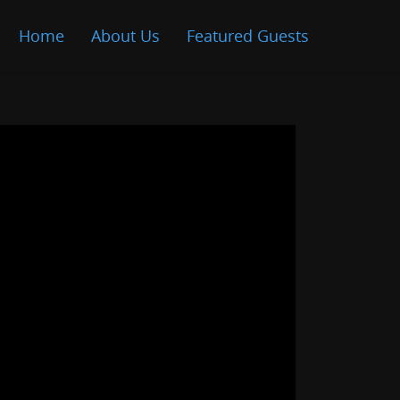
Home
About Us
Featured Guests