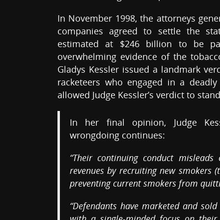
In November 1998, the attorneys genera
companies agreed to settle the sta
estimated at $246 billion to be pa
overwhelming evidence of the tobacco 
Gladys Kessler issued a landmark verd
racketeers who engaged in a deadly 
allowed Judge Kessler’s verdict to stand
In her final opinion, Judge Ke
wrongdoing continues:
“Their continuing conduct misleads
revenues by recruiting new smokers (
preventing current smokers from quitti
“Defendants have marketed and sold th
with a single-minded focus on their 