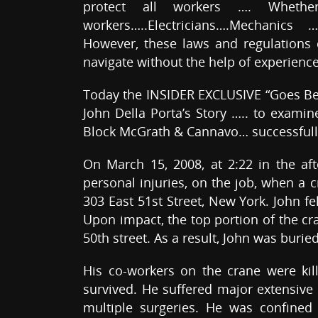
protect all workers …. Whethe
workers…..Electricians….Mechanics 
However, these laws and regulations c
navigate without the help of experienc
Today the INSIDER EXCLUSIVE “Goes Be
John Della Porta’s Story ….. to exami
Block McGrath & Cannavo… successfully 
On March 15, 2008, at 2:22 in the af
personal injuries, on the job, when a c
303 East 51st Street, New York. John fe
Upon impact, the top portion of the c
50th street. As a result, John was buri
His co-workers on the crane were kil
survived. He suffered major extensive
multiple surgeries. He was confined