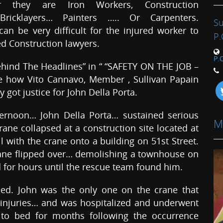
r they are Iron Workers, Construction
…Bricklayers… Painters ….. Or Carpenters.
Su
an be very difficult for the injured worker to
P.
ed Construction lawyers.
P.
hind The Headlines” in “ “SAFETY ON THE JOB –
ne how Vito Cannavo, Member , Sullivan Papain
got justice for John Della Porta.
ternoon… John Della Porta… sustained serious
M
rane collapsed at a construction site located at
ll with the crane onto a building on 51st Street.
rane flipped over… demolishing a townhouse on
ed for hours until the rescue team found him.
led. John was the only one on the crane that
 injuries… and was hospitalized and underwent
 to bed for months following the occurrence