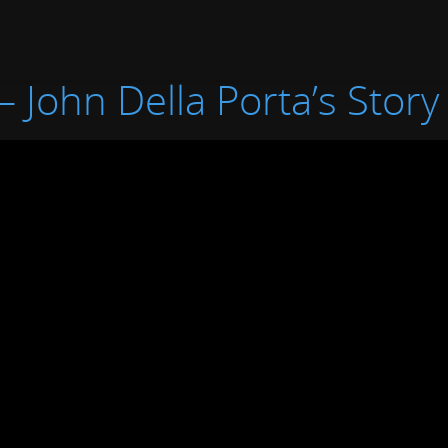
– John Della Porta’s Story