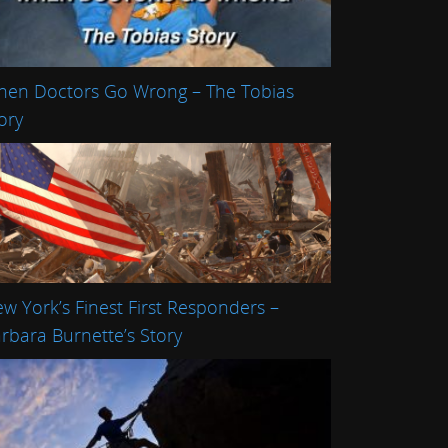
en Doctors Go Wrong – The Tobias
ory
w York’s Finest First Responders –
rbara Burnette’s Story