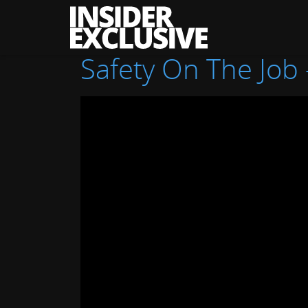
The
Insider
Exclusive
Safety On The Job 