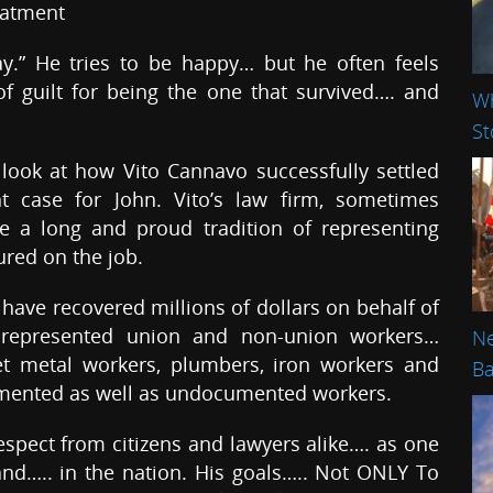
eatment
ay.” He tries to be happy… but he often feels
f guilt for being the one that survived…. and
Wh
St
 look at how Vito Cannavo successfully settled
nt case for John. Vito’s law firm, sometimes
 a long and proud tradition of representing
ured on the job.
 have recovered millions of dollars on behalf of
 represented union and non-union workers…
Ne
heet metal workers, plumbers, iron workers and
Ba
umented as well as undocumented workers.
spect from citizens and lawyers alike…. as one
and….. in the nation. His goals….. Not ONLY To