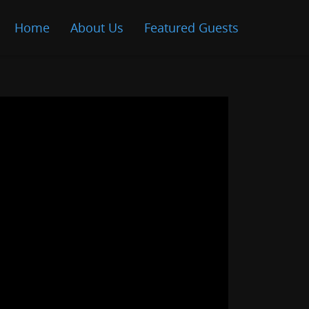
Home
About Us
Featured Guests