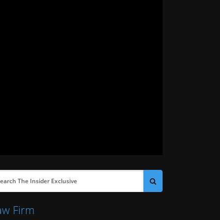
aw Firm