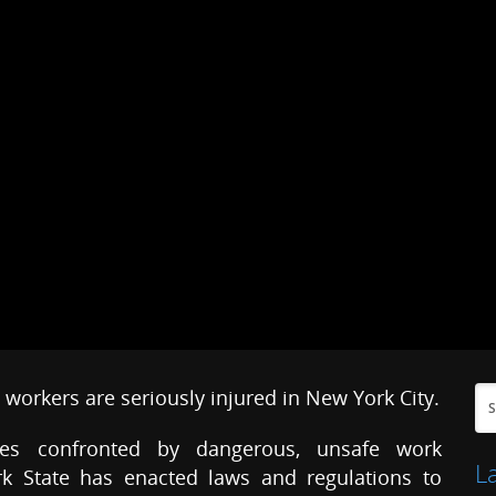
workers are seriously injured in New York City.
ves confronted by dangerous, unsafe work
L
rk State has enacted laws and regulations to