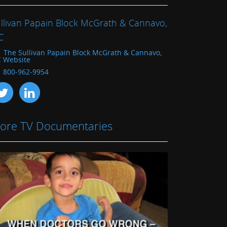
llivan Papain Block McGrath & Cannavo,
C
The Sullivan Papain Block McGrath & Cannavo,
C Website
800-962-9954
ore TV Documentaries