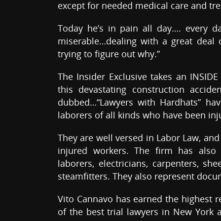
except for needed medical care and tr
Today he’s in pain all day…. every d
miserable…dealing with a great deal o
trying to figure out why.”
The Insider Exclusive takes an INSIDE
this devastating construction accide
dubbed…“Lawyers with Hardhats” have
laborers of all kinds who have been inj
They are well versed in Labor Law, and
injured workers. The firm has also
laborers, electricians, carpenters, s
steamfitters. They also represent doc
Vito Cannavo has earned the highest re
of the best trial lawyers in New York 