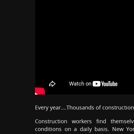
Every year….Thousands of construction 
Construction workers find themsel
conditions on a daily basis. New Yo