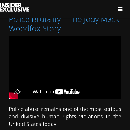
The
Insider
Exclusive
Police Brutality – The Jody Mack
Woodfox Story
Police abuse remains one of the most serious
and divisive human rights violations in the
United States today!