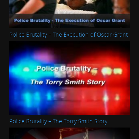
Police Brutality – The Execution of Oscar Grant
Police Brutality – The Torry Smith Story