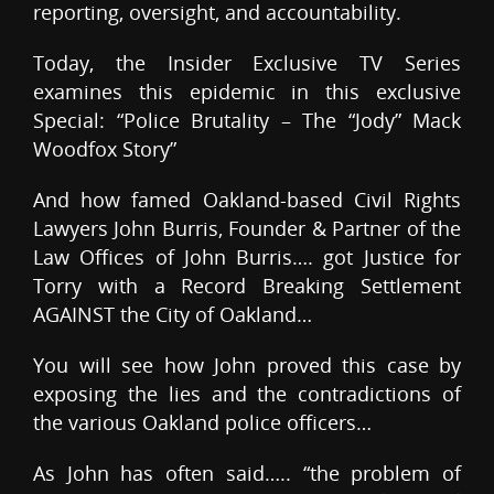
reporting, oversight, and accountability.
Today, the Insider Exclusive TV Series
examines this epidemic in this exclusive
Special: “Police Brutality – The “Jody” Mack
Woodfox Story”
And how famed Oakland-based Civil Rights
Lawyers John Burris, Founder & Partner of the
Law Offices of John Burris…. got Justice for
Torry with a Record Breaking Settlement
AGAINST the City of Oakland…
You will see how John proved this case by
exposing the lies and the contradictions of
the various Oakland police officers…
As John has often said….. “the problem of