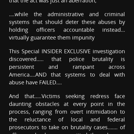
that the act was just an aberration,
….while the administrative and criminal
systems that should deter these abuses by
holding officers accountable instead…
virtually guarantee them impunity
This Special INSIDER EXCLUSIVE investigation
discovered….. that police brutality is
persistent and rampant across
America….AND that systems to deal with
abuse have FAILED….
And that…..Victims seeking redress face
daunting obstacles at every point in the
process, ranging from overt intimidation to
the reluctance of local and federal
prosecutors to take on brutality cases.…… of