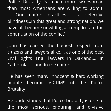
Police Brutality is much more widespread
than most Americans are willing to admit.
…….Our nation practices….. a selective
blindness…In this great and strong nation, we
have all become unwitting accomplices to the
continuation of the conflict”.
John has earned the highest respect from
citizens and lawyers alike…. as one of the best
Civil Rights Trial lawyers in Oakland…. In
California….. and in the nation.
He has seen many innocent & hard-working
people become VICTIMS of the Police
Brutality
He understands that Police brutality is one of
the most serious, enduring, and divisive