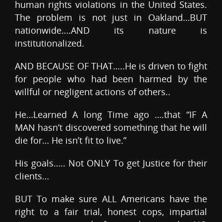
human rights violations in the United States.
The problem is not just in Oakland…BUT
nationwide….AND its nature is
institutionalized.
AND BECAUSE OF THAT…..He is driven to fight
for people who had been harmed by the
willful or negligent actions of others..
He…Learned A long Time ago ….that “IF A
MAN hasn’t discovered something that he will
die for… He isn’t fit to live.”
His goals….. Not ONLY To get Justice for their
clients…
BUT To make sure ALL Americans have the
right to a fair trial, honest cops, impartial