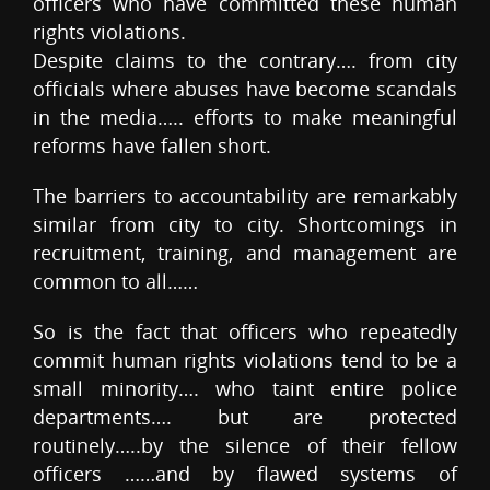
officers who have committed these human
rights violations.
Despite claims to the contrary…. from city
officials where abuses have become scandals
in the media….. efforts to make meaningful
reforms have fallen short.
The barriers to accountability are remarkably
similar from city to city. Shortcomings in
recruitment, training, and management are
common to all……
So is the fact that officers who repeatedly
commit human rights violations tend to be a
small minority…. who taint entire police
departments…. but are protected
routinely…..by the silence of their fellow
officers ……and by flawed systems of