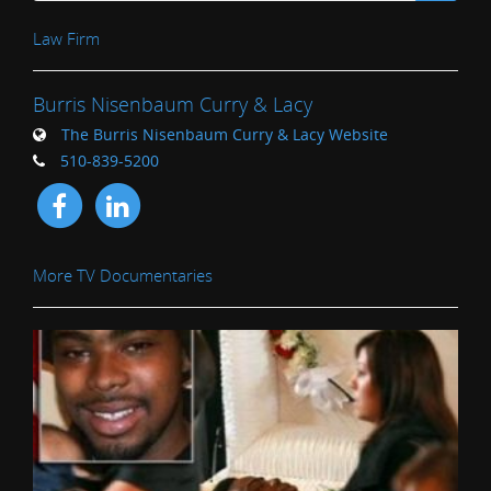
Law Firm
Burris Nisenbaum Curry & Lacy
The Burris Nisenbaum Curry & Lacy Website
510-839-5200
More TV Documentaries