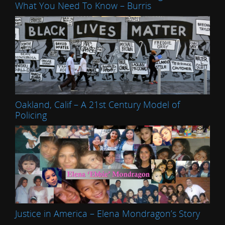
What You Need To Know – Burris
Oakland, Calif – A 21st Century Model of
Policing
Justice in America – Elena Mondragon’s Story