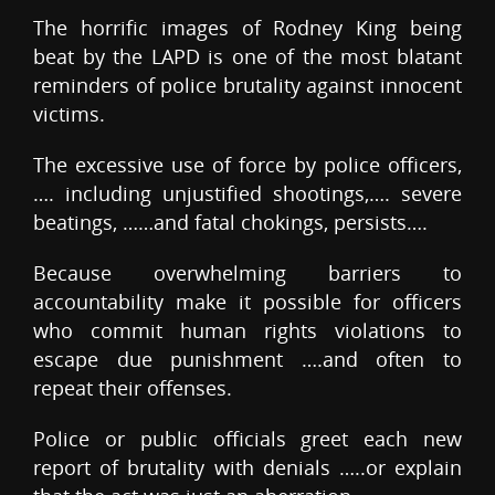
The horrific images of Rodney King being
beat by the LAPD is one of the most blatant
reminders of police brutality against innocent
victims.
The excessive use of force by police officers,
…. including unjustified shootings,…. severe
beatings, ……and fatal chokings, persists….
Because overwhelming barriers to
accountability make it possible for officers
who commit human rights violations to
escape due punishment ….and often to
repeat their offenses.
Police or public officials greet each new
report of brutality with denials …..or explain