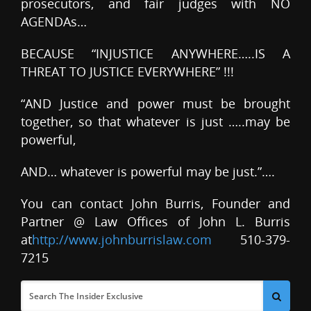
prosecutors, and fair judges with NO
AGENDAs…
BECAUSE “INJUSTICE ANYWHERE…..IS A
THREAT TO JUSTICE EVERYWHERE” !!!
“AND Justice and power must be brought
together, so that whatever is just …..may be
powerful,
AND… whatever is powerful may be just.”….
You can contact John Burris, Founder and
Partner @ Law Offices of John L. Burris
at
http://www.johnburrislaw.com
510-379-
7215