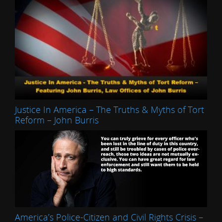
Justice In America – The Truths & Myths of Tort
Reform – John Burris
America’s Police-Citizen and Civil Rights Crisis –