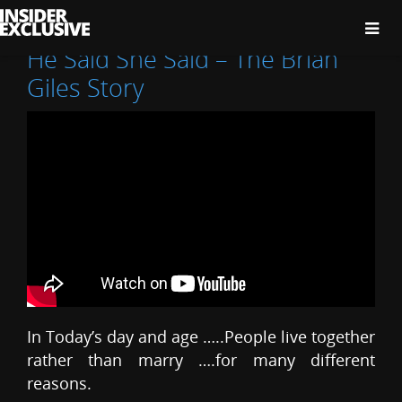
The
Insider
Exclusive
He Said She Said – The Brian
Giles Story
In Today’s day and age …..People live together
rather than marry ….for many different
reasons.