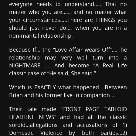
everyone needs to understand….. That no
matter who you are….., and no matter what
your circumstances…..There are THINGS you
should just never do…. when you are in a
non-marital relationship.
Because If… the “Love Affair wears Off”….The
relationship may very well turn into a
NIGHTMARE …. And become “A Real Life
classic case of “He said, She said.”
Which is EXACTLY what happened….Between
Brian and his former live-in companion …
Their tale made “FRONT PAGE TABLOID
HEADLINE NEWS” and had all the classic
sordid…allegations and accusations of 1)
Domestic Violence by both parties…2)