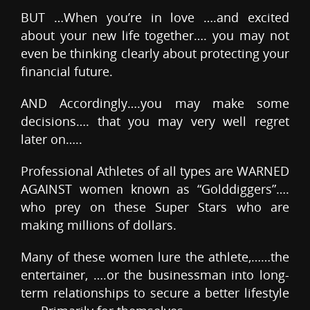
BUT …When you’re in love ….and excited
about your new life together…. you may not
even be thinking clearly about protecting your
financial future.
AND Accordingly….you may make some
decisions…. that you may very well regret
later on…..
Professional Athletes of all types are WARNED
AGAINST women known as “Golddiggers”….
who prey on these Super Stars who are
making millions of dollars.
Many of these women lure the athlete,……the
entertainer, ….or the businessman into long-
term relationships to secure a better lifestyle