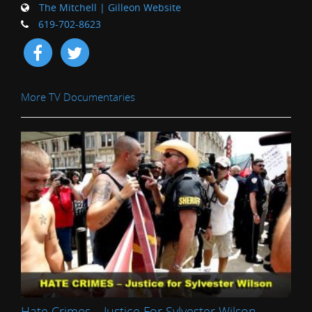
The Mitchell | Gilleon Website
619-702-8623
More TV Documentaries
Hate Crimes – Justice For Sylvester Wilson