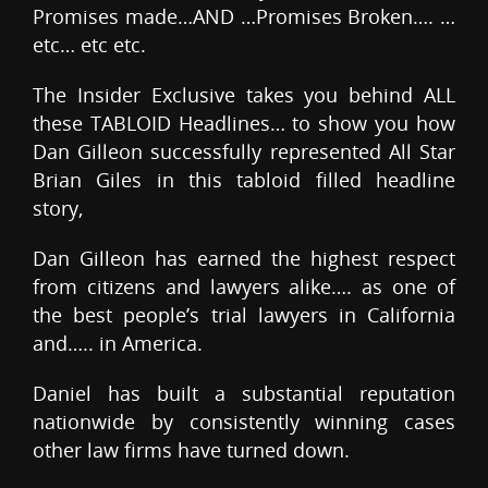
Promises made…AND …Promises Broken…. …
etc… etc etc.
The Insider Exclusive takes you behind ALL
these TABLOID Headlines… to show you how
Dan Gilleon successfully represented All Star
Brian Giles in this tabloid filled headline
story,
Dan Gilleon has earned the highest respect
from citizens and lawyers alike…. as one of
the best people’s trial lawyers in California
and….. in America.
Daniel has built a substantial reputation
nationwide by consistently winning cases
other law firms have turned down.