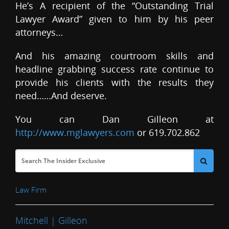
He’s A recipient of the “Outstanding Trial
Lawyer Award” given to him by his peer
attorneys…
And his amazing courtroom skills and
headline grabbing success rate continue to
provide his clients with the results they
need……And deserve.
You can Dan Gilleon at
http://www.mglawyers.com
or 619.702.862
Law Firm
Mitchell | Gilleon