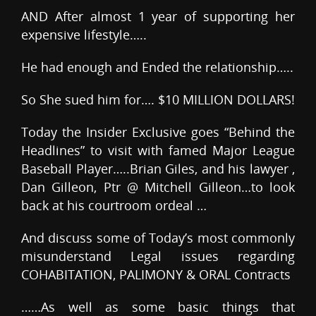
AND After almost 1 year of supporting her
expensive lifestyle…..
He had enough and Ended the relationship…..
So She sued him for…. $10 MILLION DOLLARS!
Today the Insider Exclusive goes “Behind the
Headlines” to visit with famed Major League
Baseball Player…..Brian Giles, and his lawyer ,
Dan Gilleon, Ptr @ Mitchell Gilleon…to look
back at his courtroom ordeal …
And discuss some of Today’s most commonly
misunderstand Legal issues regarding
COHABITATION, PALIMONY & ORAL Contracts
……As well as some basic things that