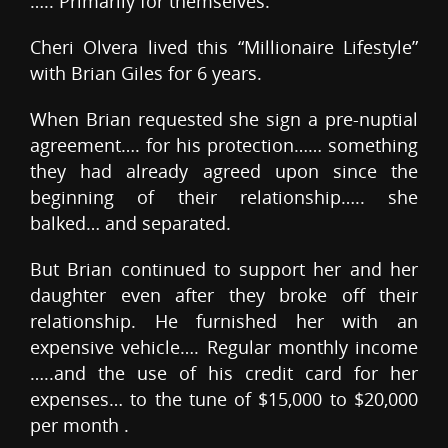
….. Primarily for themselves.
Cheri Olvera lived this “Millionaire Lifestyle”
with Brian Giles for 6 years.
When Brian requested she sign a pre-nuptial
agreement…. for his protection…… something
they had already agreed upon since the
beginning of their relationship….. she
balked… and separated.
But Brian continued to support her and her
daughter even after they broke off their
relationship. He furnished her with an
expensive vehicle…. Regular monthly income
…..and the use of his credit card for her
expenses… to the tune of $15,000 to $20,000
per month .