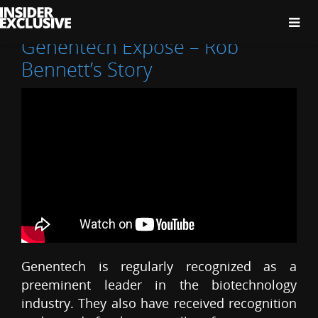
The
Insider
Exclusive
Genentech Expose – Rob
Bennett’s Story
Genentech is regularly recognized as a
preeminent leader in the biotechnology
industry. They also have received recognition