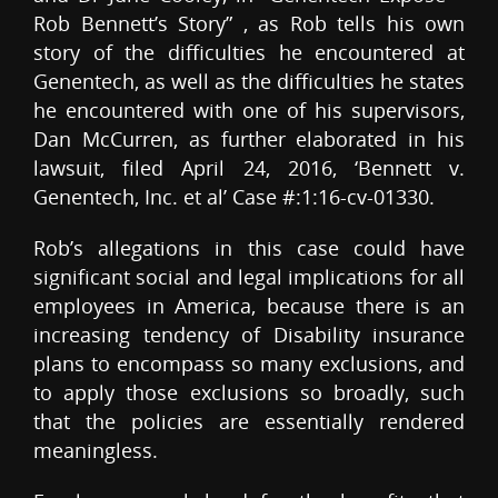
Rob Bennett’s Story” , as Rob tells his own
story of the difficulties he encountered at
Genentech, as well as the difficulties he states
he encountered with one of his supervisors,
Dan McCurren, as further elaborated in his
lawsuit, filed April 24, 2016, ‘Bennett v.
Genentech, Inc. et al’ Case #:1:16-cv-01330.
Rob’s allegations in this case could have
significant social and legal implications for all
employees in America, because there is an
increasing tendency of Disability insurance
plans to encompass so many exclusions, and
to apply those exclusions so broadly, such
that the policies are essentially rendered
meaningless.