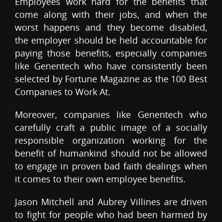
Employees work hard for the benefits that
come along with their jobs, and when the
worst happens and they become disabled,
the employer should be held accountable for
paying those benefits, especially companies
like Genentech who have consistently been
selected by Fortune Magazine as the 100 Best
Companies to Work At.
Moreover, companies like Genentech who
carefully craft a public image of a socially
responsible organization working for the
benefit of humankind should not be allowed
to engage in proven bad faith dealings when
it comes to their own employee benefits.
Jason Mitchell and Aubrey Villines are driven
to fight for people who had been harmed by