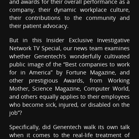
and awards for their overall performance as a
company, their dynamic workplace culture,
their contributions to the community and
their patient advocacy.
But in this Insider Exclusive Investigative
Network TV Special, our news team examines
whether Genentech’s wonderfully cultivated
public image of the “Best companies to work
for in America” by Fortune Magazine, and
other prestigious Awards, from Working
Mother, Science Magazine, Computer World,
and others equally applies to their employees
who become sick, injured, or disabled on the
job”?
Specifically, did Genentech walk its own talk
when it comes to the real-life treatment of