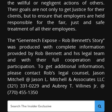
the willful or negligent actions of others.
Their goals are not only to get Justice for their
clients, but to ensure that employers are held
responsible for the fair, just and safe
treatment of all their employees.
The “Genentech Expose – Rob Bennett’s Story”
was produced with complete information
provided by Rob Bennett and his legal team
and with their full cooperation and
participation. To get additional information,
please contact Rob’s legal counsel, Jason
Mitchell @ Jason L. Mitchell & Associates LLC
(321) 331-0229 and Aubrey T. Villines Jr. @
(770) 455-1350