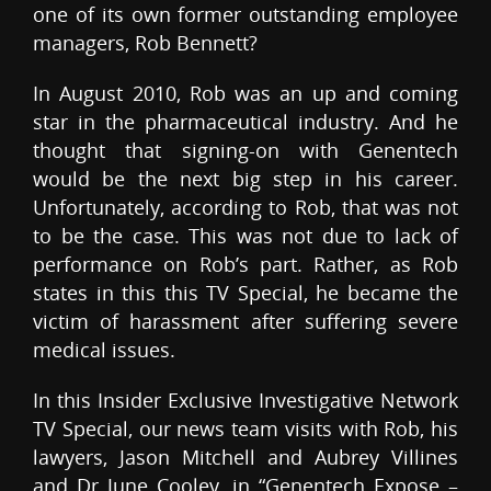
one of its own former outstanding employee
managers, Rob Bennett?
In August 2010, Rob was an up and coming
star in the pharmaceutical industry. And he
thought that signing-on with Genentech
would be the next big step in his career.
Unfortunately, according to Rob, that was not
to be the case. This was not due to lack of
performance on Rob’s part. Rather, as Rob
states in this this TV Special, he became the
victim of harassment after suffering severe
medical issues.
In this Insider Exclusive Investigative Network
TV Special, our news team visits with Rob, his
lawyers, Jason Mitchell and Aubrey Villines
and Dr June Cooley, in “Genentech Expose –