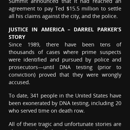
Summit announced that it had reached an
agreement to pay Ted $15.5 million to settle
all his claims against the city, and the police.
JUSTICE IN AMERICA – DARREL PARKER’S
STORY
Since 1989, there have been tens of
thousands of cases where prime suspects
were identified and pursued by police and
prosecutors—until DNA testing (prior to
conviction) proved that they were wrongly
accused.
To date, 341 people in the United States have
been exonerated by DNA testing, including 20
who served time on death row.
All of these tragic and unfortunate stories are