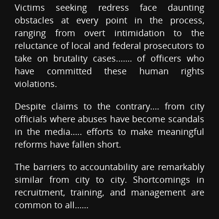
Victims seeking redress face daunting
obstacles at every point in the process,
ranging from overt intimidation to the
reluctance of local and federal prosecutors to
take on brutality cases.…… of officers who
have committed these human rights
violations.
Despite claims to the contrary…. from city
officials where abuses have become scandals
in the media….. efforts to make meaningful
reforms have fallen short.
The barriers to accountability are remarkably
similar from city to city. Shortcomings in
recruitment, training, and management are
common to all……