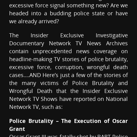
excessive force signal something new? Are we
headed into a budding police state or have
we already arrived?
The Insider Exclusive Investigative
Documentary Network TV News Archives
contain unprecedented news coverage on
headline-making TV stories of police brutality,
excessive force, corruption, wrongful death
cases….AND Here’s just a few of the stories of
the many victims of Police Brutality and
Wrongful Death that the Insider Exclusive
Network TV Shows have reported on National
Network TV, such as:
Police Brutality – The Execution of Oscar
Grant
Oscar Grant III was fatally shot by BART Police