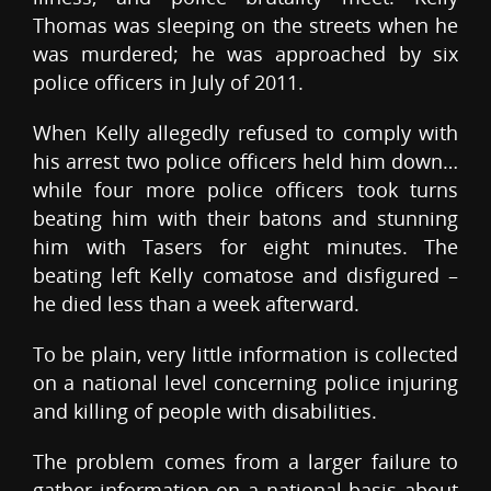
Thomas was sleeping on the streets when he
was murdered; he was approached by six
police officers in July of 2011.
When Kelly allegedly refused to comply with
his arrest two police officers held him down…
while four more police officers took turns
beating him with their batons and stunning
him with Tasers for eight minutes. The
beating left Kelly comatose and disfigured –
he died less than a week afterward.
To be plain, very little information is collected
on a national level concerning police injuring
and killing of people with disabilities.
The problem comes from a larger failure to
gather information on a national basis about