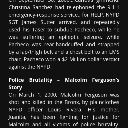
Christina Sanchez had telephoned the 9-1-1
emergency-response service.. for HELP. NYPD
SGT James Sutter arrived, and repeatedly
used his Taser to subdue Pacheco, while he
was suffering an epileptic seizure, while
Pacheco was rear-handcuffed and strapped
by a lap/thigh belt and a chest belt to an EMS
chair. Pacheco won a $2 Million dollar verdict
against the NYPD.
Police Brutality – Malcolm Ferguson’s
Story
On March 1, 2000, Malcolm Ferguson was
shot and killed in the Bronx, by plainclothes
NYPD officer Louis Rivera. His mother,
Juanita, has been fighting for justice for
Malcolm and all victims of police brutality.