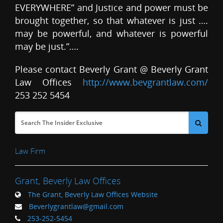
EVERYWHERE” and Justice and power must be
brought together, so that whatever is just ….
may be powerful, and whatever is powerful
may be just.”….
Please contact Beverly Grant @ Beverly Grant
Law Offices
http://www.bevgrantlaw.com/
253 252 5454
Law Firm
Grant, Beverly Law Offices
The Grant, Beverly Law Offices Website
Beverlygrantlaw@gmail.com
253-252-5454