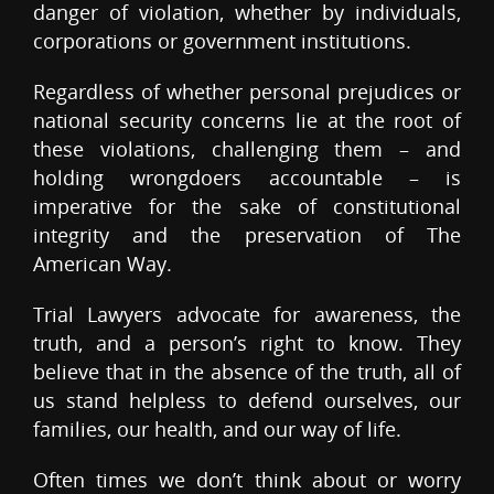
danger of violation, whether by individuals,
corporations or government institutions.
Regardless of whether personal prejudices or
national security concerns lie at the root of
these violations, challenging them – and
holding wrongdoers accountable – is
imperative for the sake of constitutional
integrity and the preservation of The
American Way.
Trial Lawyers advocate for awareness, the
truth, and a person’s right to know. They
believe that in the absence of the truth, all of
us stand helpless to defend ourselves, our
families, our health, and our way of life.
Often times we don’t think about or worry