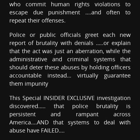
who commit human rights violations to
escape due punishment ….and often to
repeat their offenses.
Police or public officials greet each new
report of brutality with denials …..or explain
that the act was just an aberration, while the
administrative and criminal systems that
should deter these abuses by holding officers
accountable instead… virtually guarantee
them impunity
This Special INSIDER EXCLUSIVE investigation
discovered….. that police brutality is
persistent and rampant across
America….AND that systems to deal with
abuse have FAILED….