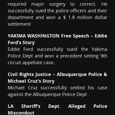
required major surgery to correct. He
successfully sued the police officers and their
department and won a $ 1.8 million dollar
settlement
YAKIMA WASHINGTON Free Speech – Eddie
Ford’s Story
Eddie Ford successfully sued the Yakima
Police Dept and won a precedent setting 9th
circuit appellate case.
Civil Rights Justice – Albuquerque Police &
Michael Cruz’s Story
Michael Cruz successfully settled his case
against the Albuquerque Police Dept
LA Sheriff’s Dept. Alleged Police
Misconduct