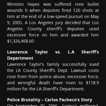
Winston Hayes was suffered nine bullet
wounds h when deputies fired 120 shots at
him at the end of a low-speed pursuit on May
9, 2005. A Los Angeles jury decided that Los
Angeles County sheriff’s deputies used
excessive force on him and awarded him
$1,326,468.60
Lawrence Taylor vs. L.A Sheriff’s
Department
Lawrence Taylor’s family successfully sued
the LA County Sheriff’s Dept. Lawsuit costs
rose from from police abuse, excessive force,
and wrongful death have risen to $118.9
million for the LA Sheriff’s Department.
Police Brutality – Carlos Pacheco’s Story
On September 30, 2006….Carlos’s girlfriend,