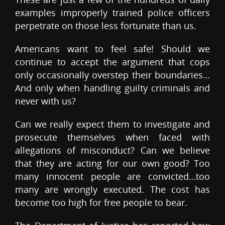
examples improperly trained police officers
perpetrate on those less fortunate than us.
Americans want to feel safe! Should we
continue to accept the argument that cops
only occasionally overstep their boundaries…
And only when handling guilty criminals and
never with us?
Can we really expect them to investigate and
prosecute themselves when faced with
allegations of misconduct? Can we believe
that they are acting for our own good? Too
many innocent people are convicted…too
many are wrongly executed. The cost has
become too high for free people to bear.