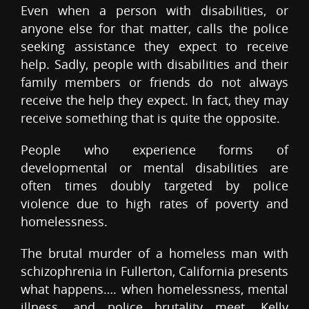
Even when a person with disabilities, or
anyone else for that matter, calls the police
seeking assistance they expect to receive
help. Sadly, people with disabilities and their
family members or friends do not always
receive the help they expect. In fact, they may
receive something that is quite the opposite.
People who experience forms of
developmental or mental disabilities are
often times doubly targeted by police
violence due to high rates of poverty and
homelessness.
The brutal murder of a homeless man with
schizophrenia in Fullerton, California presents
what happens…. when homelessness, mental
illness, and police brutality meet. Kelly