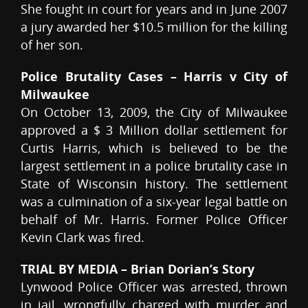
She fought in court for years and in June 2007
a jury awarded her $10.5 million for the killing
of her son.
Police Brutality Cases – Harris v City of
Milwaukee
On October 13, 2009, the City of Milwaukee
approved a $ 3 Million dollar settlement for
Curtis Harris, which is believed to be the
largest settlement in a police brutality case in
State of Wisconsin history. The settlement
was a culmination of a six-year legal battle on
behalf of Mr. Harris. Former Police Officer
Kevin Clark was fired.
TRIAL BY MEDIA – Brian Dorian’s Story
Lynwood Police Officer was arrested, thrown
in jail, wrongfully charged with murder and