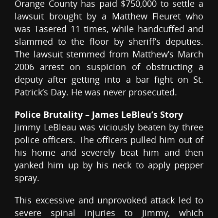
Orange County has paid $750,000 to settle a
lawsuit brought by a Matthew Fleuret who
was Tasered 11 times, while handcuffed and
slammed to the floor by sheriff’s deputies.
The lawsuit stemmed from Matthew’s March
2006 arrest on suspicion of obstructing a
deputy after getting into a bar fight on St.
Patrick’s Day. He was never prosecuted.
Police Brutality – James LeBleu’s Story
Jimmy LeBleau was viciously beaten by three
police officers. The officers pulled him out of
his home and severely beat him and then
yanked him up by his neck to apply pepper
spray.
This excessive and unprovoked attack led to
severe spinal injuries to Jimmy, which