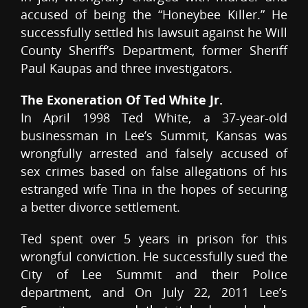
accused of being the “Honeybee Killer.” He
successfully settled his lawsuit against he Will
County Sheriff’s Department, former Sheriff
Paul Kaupas and three investigators.
The Exoneration Of Ted White Jr.
In April 1998 Ted White, a 37-year-old
businessman in Lee’s Summit, Kansas was
wrongfully arrested and falsely accused of
sex crimes based on false allegations of his
estranged wife Tina in the hopes of securing
a better divorce settlement.
Ted spent over 5 years in prison for this
wrongful conviction. He successfully sued the
City of Lee Summit and their Police
department, and On July 22, 2011 Lee’s