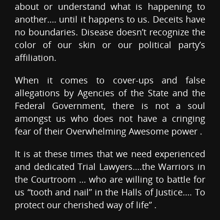
about or understand what is happening to
another…. until it happens to us. Deceits have
no boundaries. Disease doesn’t recognize the
color of our skin or our political party’s
affiliation.
When it comes to cover-ups and false
allegations by Agencies of the State and the
Federal Government, there is not a soul
amongst us who does not have a cringing
fear of their Overwhelming Awesome power .
It is at these times that we need experienced
and dedicated Trial Lawyers….the Warriors in
the Courtroom … who are willing to battle for
us “tooth and nail” in the Halls of Justice…. To
protect our cherished way of life” .