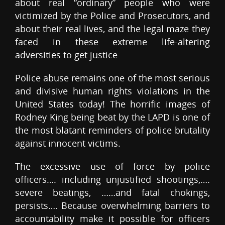
about real “ordinary” people who were
victimized by the Police and Prosecutors, and
about their real lives, and the legal maze they
faced in these extreme life-altering
adversities to get justice
Police abuse remains one of the most serious
and divisive human rights violations in the
United States today! The horrific images of
Rodney King being beat by the LAPD is one of
the most blatant reminders of police brutality
against innocent victims.
The excessive use of force by police
officers…. including unjustified shootings,….
severe beatings, ……and fatal chokings,
persists…. Because overwhelming barriers to
accountability make it possible for officers