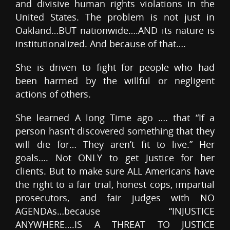
and divisive human rights violations in the
United States. The problem is not just in
Oakland…BUT nationwide….AND its nature is
institutionalized. And because of that….
She is driven to fight for people who had
been harmed by the willful or negligent
actions of others.
She learned A long Time ago …. that “If a
person hasn’t discovered something that they
will die for… They aren’t fit to live.” Her
goals…. Not ONLY to get Justice for her
clients. But to make sure ALL Americans have
the right to a fair trial, honest cops, impartial
prosecutors, and fair judges with NO
AGENDAs…because “INJUSTICE
ANYWHERE….IS A THREAT TO JUSTICE