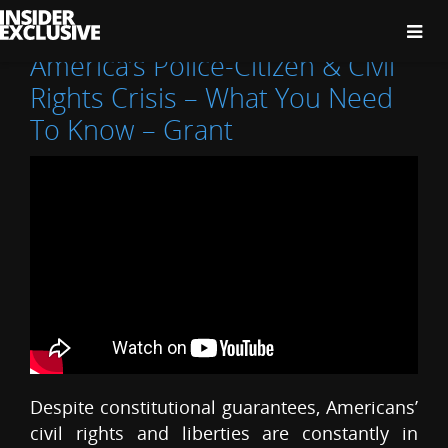
The
Insider
Exclusive
America’s Police-Citizen & Civil
Rights Crisis – What You Need
To Know – Grant
Despite constitutional guarantees, Americans’
civil rights and liberties are constantly in