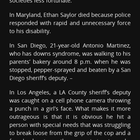
societies less fortunate.
In Maryland, Ethan Saylor died because police
responded with rapid and unnecessary force
to his disability.
In San Diego, 21-year-old Antonio Martinez,
who has downs syndrome, was walking to his
parents’ bakery around 8 p.m. when he was
stopped, pepper-sprayed and beaten by a San
Diego sheriff’s deputy. –
In Los Angeles, a LA County sheriff’s deputy
was caught on a cell phone camera throwing
a punch in a girl’s face. What makes it more
outrageous is that it is obvious he hit a
person with special needs that was struggling
to break loose from the grip of the cop and a