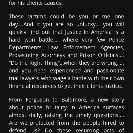
for his clients causes.
These victims could be you or me one
day….And if you are so unlucky… you will
quickly find out that Justice in America is a
hard won battle…. where very few Police
Departments, Law Enforcement Agencies,
Prosecuting Attorneys and Prison Officials….
“Do the Right Thing”…when they are wrong…..
and you need experienced and passionate
trial lawyers who wage a battle with their own
financial resources to get their clients justice.
From Ferguson to Baltimore, a new story
about police brutality in America surfaces
almost daily, raising the timely questions….
Are we protected from the people hired to
defend us? Do these recurring acts of