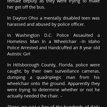
female deputy as they were trying to make
her get off the bus.
In Dayton Ohio a mentally disabled teen was
harassed and abused by police officer.
In Washington D.C. Police Assaulted a
Homeless Man In a Wheelchair –In Idaho
Police Arrested and Handcuffed an 8 year old
Autistic Girl
In Hillsborough County, Florida, police were
caught, by their own surveillance cameras,
dumping a quadriplegic man from his
wheelchair onto the ground. Apparently they
were trying to determine whether or not he
actually needed the chair. –
These are just a few of the hundreds of daily