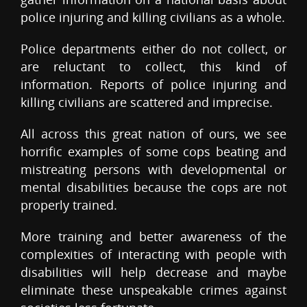
police injuring and killing civilians as a whole.
Police departments either do not collect, or
are reluctant to collect, this kind of
information. Reports of police injuring and
killing civilians are scattered and imprecise.
All across this great nation of ours, we see
horrific examples of some cops beating and
mistreating persons with developmental or
mental disabilities because the cops are not
properly trained.
More training and better awareness of the
complexities of interacting with people with
disabilities will help decrease and maybe
eliminate these unspeakable crimes against