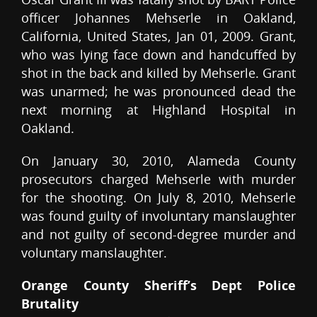
officer Johannes Mehserle in Oakland,
California, United States, Jan 01, 2009. Grant,
who was lying face down and handcuffed by
shot in the back and killed by Mehserle. Grant
was unarmed; he was pronounced dead the
next morning at Highland Hospital in
Oakland.
On January 30, 2010, Alameda County
prosecutors charged Mehserle with murder
for the shooting. On July 8, 2010, Mehserle
was found guilty of involuntary manslaughter
and not guilty of second-degree murder and
voluntary manslaughter.
Orange County Sheriff’s Dept Police
Brutality