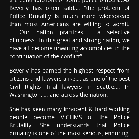
Beverly has often said…. “the problem of
Police Brutality is much more widespread
than most Americans are willing to admit.
…….Our nation practices….. a selective
blindness…In this great and strong nation, we
have all become unwitting accomplices to the
continuation of the conflict”.
Beverly has earned the highest respect from
citizens and lawyers alike…. as one of the best
Civil Rights Trial lawyers in Seattle…. In
Washington….. and across the nation.
She has seen many innocent & hard-working
people become VICTIMS of the Police
Brutality. She understands that Police
brutality is one of the most serious, enduring,