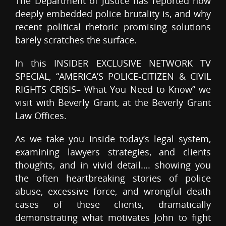
The Department of Justice has reported how
deeply embedded police brutality is, and why
recent political rhetoric promising solutions
barely scratches the surface.
In this INSIDER EXCLUSIVE NETWORK TV
SPECIAL, “AMERICA’S POLICE-CITIZEN & CIVIL
RIGHTS CRISIS– What You Need to Know” we
visit with Beverly Grant, at the Beverly Grant
Law Offices.
As we take you inside today’s legal system,
examining lawyers strategies, and clients
thoughts, and in vivid detail…. showing you
the often heartbreaking stories of police
abuse, excessive force, and wrongful death
cases of these clients, dramatically
demonstrating what motivates John to fight