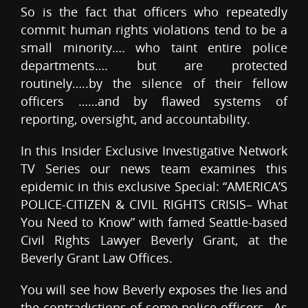
So is the fact that officers who repeatedly
commit human rights violations tend to be a
small minority…. who taint entire police
departments…. but are protected
routinely…..by the silence of their fellow
officers ……and by flawed systems of
reporting, oversight, and accountability.
In this Insider Exclusive Investigative Network
TV Series our news team examines this
epidemic in this exclusive Special: “AMERICA’S
POLICE-CITIZEN & CIVIL RIGHTS CRISIS– What
You Need to Know” with famed Seattle-based
Civil Rights Lawyer Beverly Grant, at the
Beverly Grant Law Offices.
You will see how Beverly exposes the lies and
the contradictions of some police officers…As