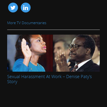
More TV Documentaries
Sexual Harassment At Work – Denise Paty’s
Story