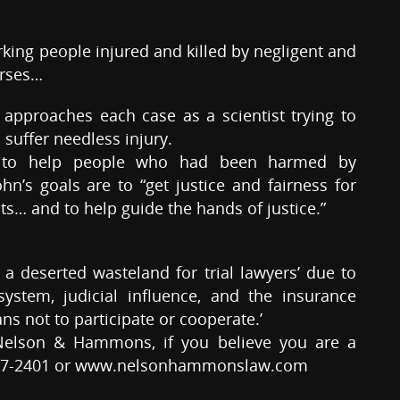
ing people injured and killed by negligent and
urses…
 approaches each case as a scientist trying to
 suffer needless injury.
n to help people who had been harmed by
n’s goals are to “get justice and fairness for
ts… and to help guide the hands of justice.”
a deserted wasteland for trial lawyers’ due to
ystem, judicial influence, and the insurance
ans not to participate or cooperate.’
Nelson & Hammons, if you believe you are a
8-227-2401 or www.nelsonhammonslaw.com