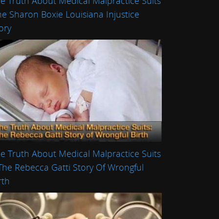
e Truth About Medical Malpractice Suits
he Sharon Boxie Louisiana Injustice
ory
e Truth About Medical Malpractice Suits
The Rebecca Gatti Story Of Wrongful
rth