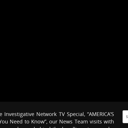
e Investigative Network TV Special, “AMERICA’S
ou Need to Know”, our News Team visits with