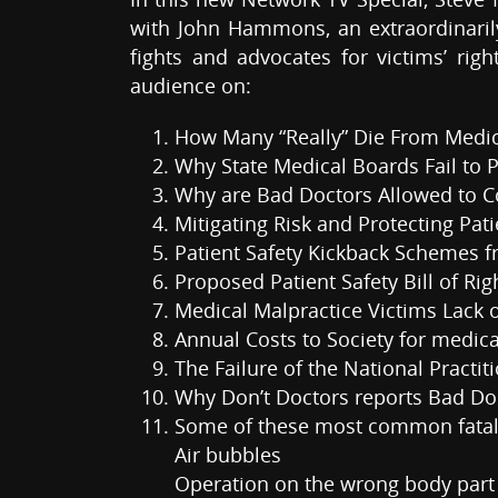
with John Hammons, an extraordinarily
fights and advocates for victims’ rig
audience on:
How Many “Really” Die From Medica
Why State Medical Boards Fail to 
Why are Bad Doctors Allowed to Co
Mitigating Risk and Protecting Pati
Patient Safety Kickback Schemes
Proposed Patient Safety Bill of Rig
Medical Malpractice Victims Lack 
Annual Costs to Society for medical
The Failure of the National Practi
Why Don’t Doctors reports Bad Do
Some of these most common fatal 
Air bubbles
Operation on the wrong body part