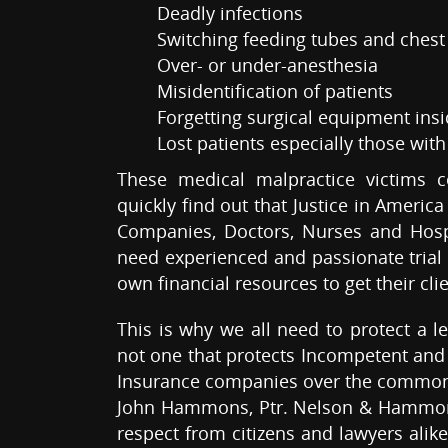
Deadly infections
Switching feeding tubes and chest
Over- or under-anesthesia
Misidentification of patients
Forgetting surgical equipment insi
Lost patients especially those wit
These medical malpractice victims 
quickly find out that Justice in Americ
Companies, Doctors, Nurses and Hospi
need experienced and passionate trial 
own financial resources to get their clie
This is why we all need to protect a l
not one that protects Incompetent and 
Insurance companies over the common
John Hammons, Ptr. Nelson & Hammons,
respect from citizens and lawyers alike