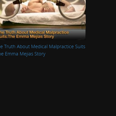
e Truth About Medical Malpractice Suits
he Emma Mejias Story