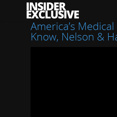
The
Insider
Exclusive
America’s Medical
Know, Nelson & 