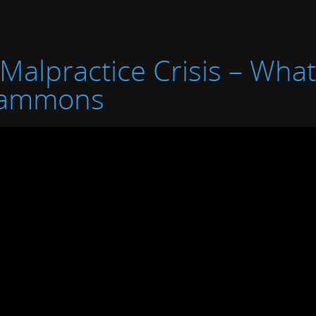
 Malpractice Crisis – Wha
Hammons