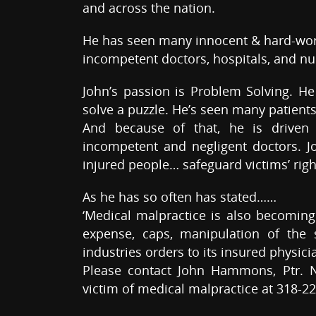
and across the nation.
He has seen many innocent & hard-work
incompetent doctors, hospitals, and n
John’s passion is Problem Solving. He
solve a puzzle. He’s seen many patients
And because of that, he is drive
incompetent and negligent doctors. Joh
injured people… safeguard victims’ righ
As he has so often has stated……
‘Medical malpractice is also becoming 
expense, caps, manipulation of the s
industries orders to its insured physici
Please contact John Hammons, Ptr. 
victim of medical malpractice at 31