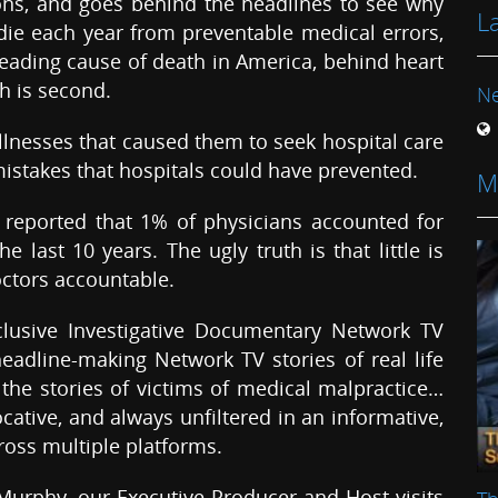
s, and goes behind the headlines to see why
L
ie each year from preventable medical errors,
eading cause of death in America, behind heart
ch is second.
N
illnesses that caused them to seek hospital care
 mistakes that hospitals could have prevented.
M
reported that 1% of physicians accounted for
 last 10 years. The ugly truth is that little is
ctors accountable.
xclusive Investigative Documentary Network TV
dline-making Network TV stories of real life
the stories of victims of medical malpractice…
cative, and always unfiltered in an informative,
oss multiple platforms.
Murphy, our Executive Producer and Host visits