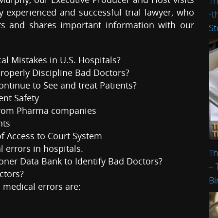
Th
 experienced and successful trial lawyer, who
-t
hts and shares important information with our
St
l Mistakes in U.S. Hospitals?
Properly Discipline Bad Doctors?
ntinue to See and treat Patients?
ent Safety
 from Pharma companies
hts
of Access to Court System
 errors in hospitals.
Th
tioner Data Bank to Identify Bad Doctors?
– 
ctors?
Bi
medical errors are: