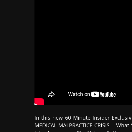
In this new 60 Minute Insider Exclusiv
MEDICAL MALPRACTICE CRISIS – What Y