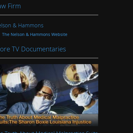
aw Firm
elson & Hammons
The Nelson & Hammons Website
ore TV Documentaries