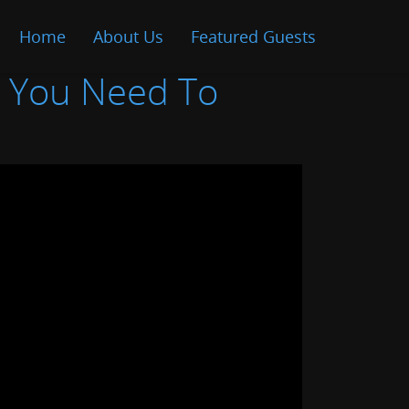
Home
About Us
Featured Guests
t You Need To