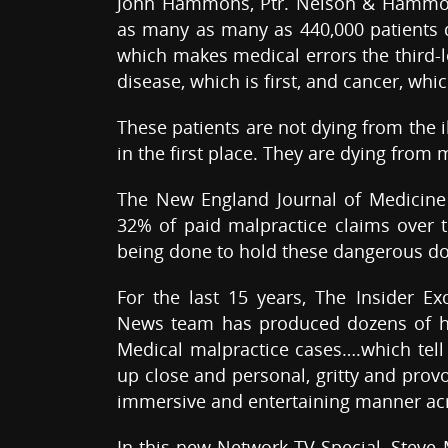
John Hammons, Ptr. Nelson & Hammon
as many as many as 440,000 patients d
which makes medical errors the third-l
disease, which is first, and cancer, whi
These patients are not dying from the 
in the first place. They are dying from
The New England Journal of Medicine 
32% of paid malpractice claims over the
being done to hold these dangerous do
For the last 15 years, The Insider E
News team has produced dozens of hea
Medical malpractice cases….which tell 
up close and personal, gritty and provo
immersive and entertaining manner acr
In this new Network TV Special, Steve 