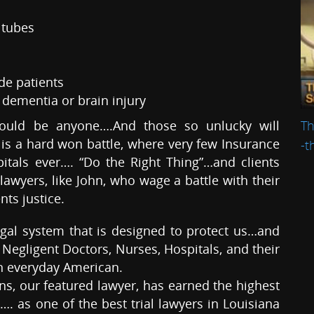
 tubes
de patients
h dementia or brain injury
Th
could be anyone….And those so unlucky will
a is a hard won battle, where very few Insurance
-t
tals ever…. “Do the Right Thing”…and clients
lawyers, like John, who wage a battle with their
nts justice.
egal system that is designed to protect us…and
Negligent Doctors, Nurses, Hospitals, and their
 everyday American.
 our featured lawyer, has earned the highest
…. as one of the best trial lawyers in Louisiana