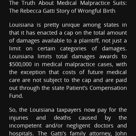
The Truth About Medical Malpractice Suits:
The Rebecca Gatti Story of Wrongful Birth
Louisiana is pretty unique among states in
that it has enacted a cap on the total amount
of damages available to a plaintiff, not just a
limit on certain categories of damages.
Louisiana limits total damages awards to
$500,000 in medical malpractice cases, with
the exception that costs of future medical
care are not subject to the cap and are paid
out through the state Patient’s Compensation
Fund.
So, the Louisiana taxpayers now pay for the
injuries and deaths caused by the
incompetent and/or negligent doctors and
hospitals. The Gatti’s family attorney, John