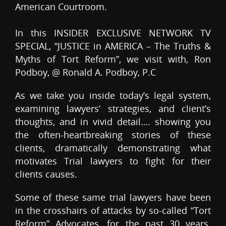
American Courtroom.
In this INSIDER EXCLUSIVE NETWORK TV
SPECIAL, “JUSTICE in AMERICA – The Truths &
Myths of Tort Reform”, we visit with, Ron
Podboy, @ Ronald A. Podboy, P.C
As we take you inside today’s legal system,
examining lawyers’ strategies, and client’s
thoughts, and in vivid detail…. showing you
the often-heartbreaking stories of these
clients, dramatically demonstrating what
motivates Trial lawyers to fight for their
clients causes.
Some of these same trial lawyers have been
in the crosshairs of attacks by so-called “Tort
Reform” Advocates, for the past 30 years.