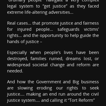
legal system to “get justice” as they faced
extreme life-altering adversities…
Real cases… that promote justice and fairness
for injured people… safeguards victims’
rights… and the opportunity to help guide the
hands of justice –
Especially when people’s lives have been
destroyed, families ruined, dreams lost, or
widespread societal change and reform are
needed.
And how the Government and Big business
are slowing eroding our rights to seek
justice…. making an end run around the civil
justice system…. and calling it “Tort Reform”