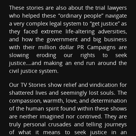
These stories are also about the trial lawyers
who helped these “ordinary people” navigate
a very complex legal system to “get justice” as
they faced extreme life-altering adversities,
and how the government and big business
with their million dollar PR Campaigns are
slowing eroding our rights to seek
justice….and making an end run around the
civil justice system.
Our TV Stories show relief and vindication for
shattered lives and seemingly lost souls. The
compassion, warmth, love, and determination
of the human spirit found within these shows
are neither imagined nor contrived. They are
truly personal crusades and telling journeys
of what it means to seek justice in an