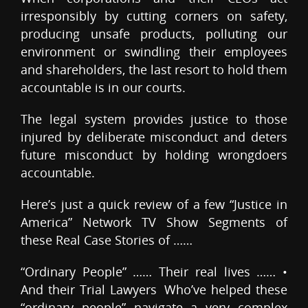
irresponsibly by cutting corners on safety,
producing unsafe products, polluting our
environment or swindling their employees
and shareholders, the last resort to hold them
accountable is in our courts.
The legal system provides justice to those
injured by deliberate misconduct and deters
future misconduct by holding wrongdoers
accountable.
Here’s just a quick review of a few “Justice in
America” Network TV Show Segments of
these Real Case Stories of ……
“Ordinary People” …… Their real lives …… •
And their Trial Lawyers Who’ve helped these
“ordinary people” navigate a very complex