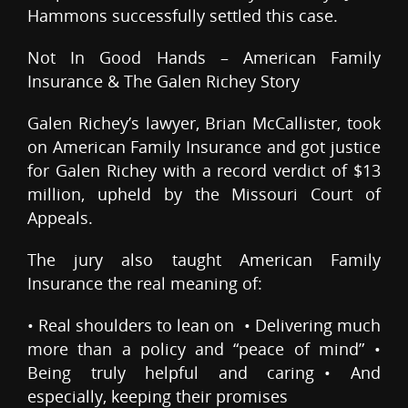
Hammons successfully settled this case.
Not In Good Hands – American Family
Insurance & The Galen Richey Story
Galen Richey’s lawyer, Brian McCallister, took
on American Family Insurance and got justice
for Galen Richey with a record verdict of $13
million, upheld by the Missouri Court of
Appeals.
The jury also taught American Family
Insurance the real meaning of:
• Real shoulders to lean on • Delivering much
more than a policy and “peace of mind” •
Being truly helpful and caring • And
especially, keeping their promises