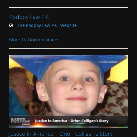
Podboy Law P.C.
The Podboy Law P.C. Website
More TV Documentaries
Justice In America – Orion Colligan’s Story