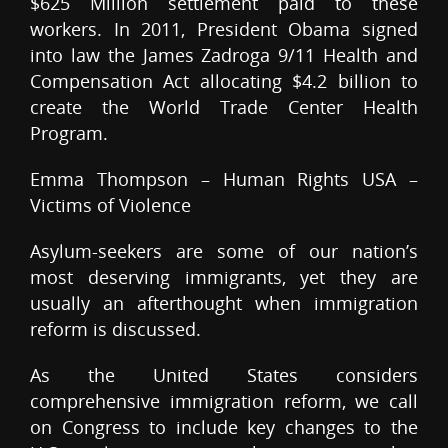
$625 Million settlement paid to these
workers. In 2011, President Obama signed
into law the James Zadroga 9/11 Health and
Compensation Act allocating $4.2 billion to
create the World Trade Center Health
Program.
Emma Thompson – Human Rights USA –
Victims of Violence
Asylum-seekers are some of our nation’s
most deserving immigrants, yet they are
usually an afterthought when immigration
reform is discussed.
As the United States considers
comprehensive immigration reform, we call
on Congress to include key changes to the