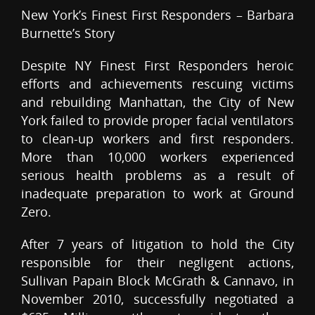
New York’s Finest First Responders – Barbara
Burnette’s Story
Despite NY Finest First Responders heroic
efforts and achievements rescuing victims
and rebuilding Manhattan, the City of New
York failed to provide proper facial ventilators
to clean-up workers and first responders.
More than 10,000 workers experienced
serious health problems as a result of
inadequate preparation to work at Ground
Zero.
After 7 years of litigation to hold the City
responsible for their negligent actions,
Sullivan Papain Block McGrath & Cannavo, in
November 2010, successfully negotiated a