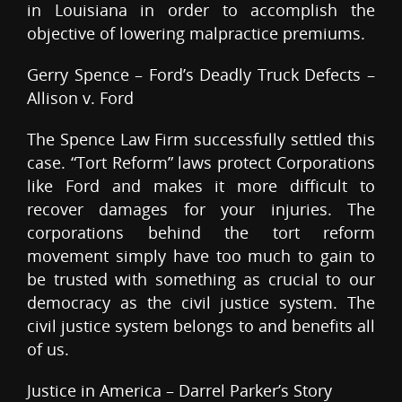
in Louisiana in order to accomplish the
objective of lowering malpractice premiums.
Gerry Spence – Ford’s Deadly Truck Defects –
Allison v. Ford
The Spence Law Firm successfully settled this
case. “Tort Reform” laws protect Corporations
like Ford and makes it more difficult to
recover damages for your injuries. The
corporations behind the tort reform
movement simply have too much to gain to
be trusted with something as crucial to our
democracy as the civil justice system. The
civil justice system belongs to and benefits all
of us.
Justice in America – Darrel Parker’s Story