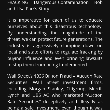
FRACKING – Dangerous Contamination – Bob
and Lisa Parr’s Story
It is imperative for each of us to educate
ourselves about this disastrous technology.
By understanding the magnitude of the
threat, we can protect future generations. The
industry is aggressively clamping down on
local and state efforts to regulate fracking by
buying influence and even bringing lawsuits
to stop them from being implemented.
Wall Street‘s $336 Billion Fraud – Auction Rate
Securities Wall Street investment firms,
including Morgan Stanley, Citigroup, Merrill
Lynch and UBS AG who marketed “Auction
Rate Securities” deceptively and illegally as
being a safe investment, even though it was