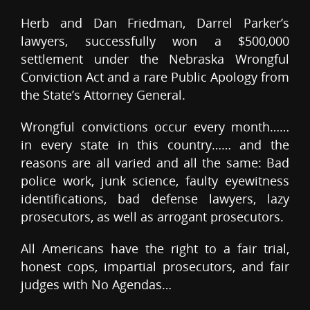
Herb and Dan Friedman, Darrel Parker’s
lawyers, successfully won a $500,000
settlement under the Nebraska Wrongful
Conviction Act and a rare Public Apology from
the State’s Attorney General.
Wrongful convictions occur every month……
in every state in this country…… and the
reasons are all varied and all the same: Bad
police work, junk science, faulty eyewitness
identifications, bad defense lawyers, lazy
prosecutors, as well as arrogant prosecutors.
All Americans have the right to a fair trial,
honest cops, impartial prosecutors, and fair
judges with No Agendas…