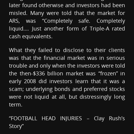
later found otherwise and investors had been
misled. Many were told that the market for
ARS, was “Completely safe. Completely
liquid…. Just another form of Triple-A rated
cash equivalents.
What they failed to disclose to their clients
was that the financial market was in serious
trouble and only when the investors were told
the then-$336 billion market was “frozen” in
early 2008 did investors learn that it was a
scam; underlying bonds and preferred stocks
were not liquid at all, but distressingly long
term.
“FOOTBALL HEAD INJURIES – Clay Rush’s
Story”