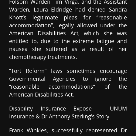
Folsom Warden Tim Virga, and the Assistant
Warden, Laura Eldridge had denied Sandra
Knott’s legitimate pleas for “reasonable
accommodation”, legally allowed under the
American Disabilities Act, which she was
entitled to, due to the extreme fatigue and
nausea she suffered as a result of her
chemotherapy treatments.
“Tort Reform” laws sometimes encourage
Governmental Agencies to ignore the
“reasonable accommodations” of the
American Disabilities Act.
Disability Insurance Expose – UNUM
Insurance & Dr Anthony Sterling’s Story
Frank Winkles, successfully represented Dr