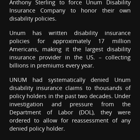
Anthony Sterling to force Unum Disability
Insurance Company to honor their own
disability policies.
Unum has written disability insurance
policies for approximately 17 million
Americans, making it the largest disability
insurance provider in the US. – collecting
billions in premiums every year.
UNUM had systematically denied Unum
disability insurance claims to thousands of
policy holders in the past two decades. Under
investigation and pressure from the
Department of Labor (DOL), they were
ordered to allow for reassessment of any
denied policy holder.