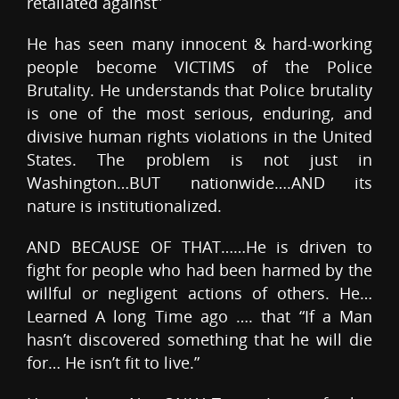
retaliated against”
He has seen many innocent & hard-working
people become VICTIMS of the Police
Brutality. He understands that Police brutality
is one of the most serious, enduring, and
divisive human rights violations in the United
States. The problem is not just in
Washington…BUT nationwide….AND its
nature is institutionalized.
AND BECAUSE OF THAT……He is driven to
fight for people who had been harmed by the
willful or negligent actions of others. He…
Learned A long Time ago …. that “If a Man
hasn’t discovered something that he will die
for… He isn’t fit to live.”