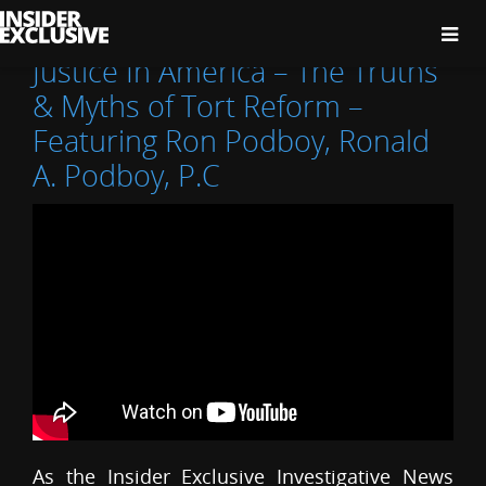
The
Insider
Exclusive
Justice In America – The Truths
& Myths of Tort Reform –
Featuring Ron Podboy, Ronald
A. Podboy, P.C
As the Insider Exclusive Investigative News