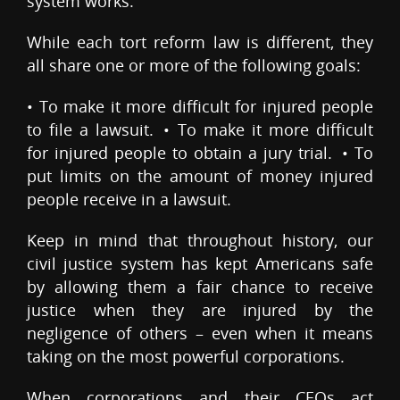
system works.
While each tort reform law is different, they
all share one or more of the following goals:
• To make it more difficult for injured people
to file a lawsuit. • To make it more difficult
for injured people to obtain a jury trial. • To
put limits on the amount of money injured
people receive in a lawsuit.
Keep in mind that throughout history, our
civil justice system has kept Americans safe
by allowing them a fair chance to receive
justice when they are injured by the
negligence of others – even when it means
taking on the most powerful corporations.
When corporations and their CEOs act