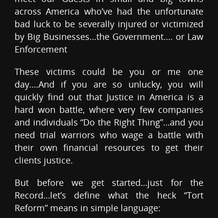
across America who’ve had the unfortunate
bad luck to be severally injured or victimized
by Big Businesses…the Government…. or Law
Enforcement
These victims could be you or me one
day….And if you are so unlucky, you will
quickly find out that Justice in America is a
hard won battle, where very few companies
and individuals “Do the Right Thing”…and you
need trial warriors who wage a battle with
their own financial resources to get their
clients justice.
But before we get started…just for the
Record…let’s define what the heck “Tort
Reform” means in simple language: