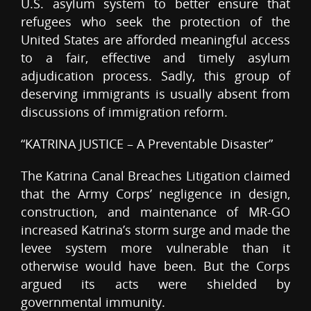
U.S. asylum system to better ensure that
refugees who seek the protection of the
United States are afforded meaningful access
to a fair, effective and timely asylum
adjudication process. Sadly, this group of
deserving immigrants is usually absent from
discussions of immigration reform.
“KATRINA JUSTICE – A Preventable Disaster”
The Katrina Canal Breaches Litigation claimed
that the Army Corps’ negligence in design,
construction, and maintenance of MR-GO
increased Katrina’s storm surge and made the
levee system more vulnerable than it
otherwise would have been. But the Corps
argued its acts were shielded by
governmental immunity.