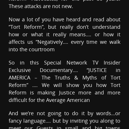
These attacks are not new.
Now a lot of you have heard and read about
“Tort Reform”, but really don’t understand
how or what it really means…. or how it
affects us “Negatively…. every time we walk
into the courtroom
So in this Special Network TV Insider
Exclusive Documentary…. “JUSTICE in
AMERICA – The Truths & Myths of Tort
Reform” …. We will show you how Tort
Reform is making Justice more and more
difficult for the Average American
And we’re not going to do it by words…or
fancy language…. but by inviting you along to
meet our Guests in small and big towns