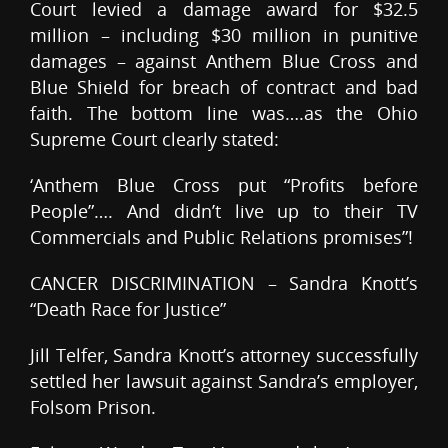
Court levied a damage award for $32.5
million – including $30 million in punitive
damages – against Anthem Blue Cross and
Blue Shield for breach of contract and bad
faith. The bottom line was….as the Ohio
Supreme Court clearly stated:
‘Anthem Blue Cross put “Profits before
People”…. And didn’t live up to their TV
Commercials and Public Relations promises”!
CANCER DISCRIMINATION – Sandra Knott’s
“Death Race for Justice”
Jill Telfer, Sandra Knott’s attorney successfully
settled her lawsuit against Sandra’s employer,
Folsom Prison.