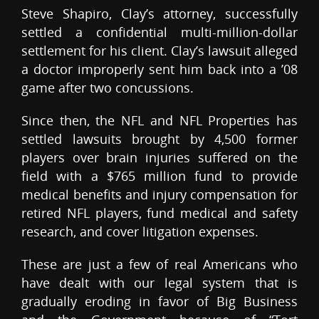
Steve Shapiro, Clay’s attorney, successfully
settled a confidential multi-million-dollar
settlement for his client. Clay’s lawsuit alleged
a doctor improperly sent him back into a ’08
game after two concussions.
Since then, the NFL and NFL Properties has
settled lawsuits brought by 4,500 former
players over brain injuries suffered on the
field with a $765 million fund to provide
medical benefits and injury compensation for
retired NFL players, fund medical and safety
research, and cover litigation expenses.
These are just a few of real Americans who
have dealt with our legal system that is
gradually eroding in favor of Big Business