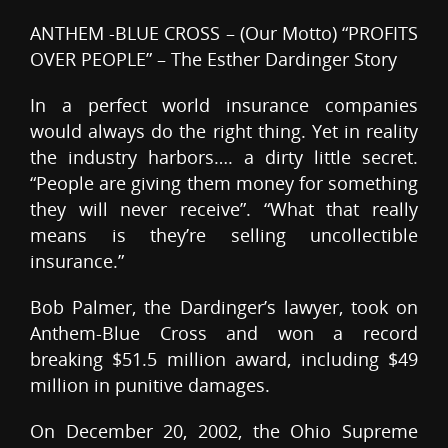
ANTHEM -BLUE CROSS – (Our Motto) “PROFITS
OVER PEOPLE” – The Esther Dardinger Story
In a perfect world insurance companies
would always do the right thing. Yet in reality
the industry harbors…. a dirty little secret.
“People are giving them money for something
they will never receive”. “What that really
means is they’re selling uncollectible
insurance.”
Bob Palmer, the Dardinger’s lawyer, took on
Anthem-Blue Cross and won a record
breaking $51.5 million award, including $49
million in punitive damages.
On December 20, 2002, the Ohio Supreme