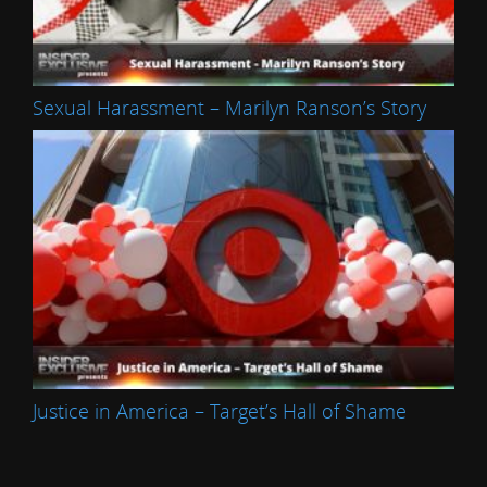
Sexual Harassment – Marilyn Ranson’s Story
Justice in America – Target’s Hall of Shame