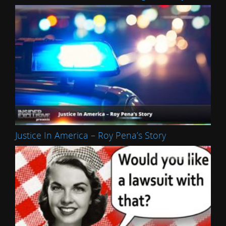
Justice In America – Roy Pena’s Story