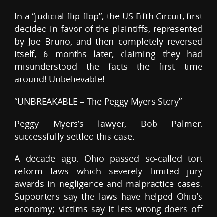
In a “judicial flip-flop”, the US Fifth Circuit, first
decided in favor of the plaintiffs, represented
by Joe Bruno, and then completely reversed
itself, 6 months later, claiming they had
misunderstood the facts the first time
around! Unbelievable!
“UNBREAKABLE – The Peggy Myers Story”
Peggy Myers’s lawyer, Bob Palmer,
successfully settled this case.
A decade ago, Ohio passed so-called tort
reform laws which severely limited jury
awards in negligence and malpractice cases.
Supporters say the laws have helped Ohio’s
economy; victims say it lets wrong-doers off