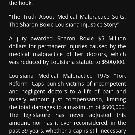
the hook.
“The Truth About Medical Malpractice Suits:
The Sharon Boxie Louisiana Injustice Story”
A jury awarded Sharon Boxie $5 Million
dollars for permanent injuries caused by the
medical malpractice of her doctors, which
was reduced by Louisiana statute to $500,000.
Louisiana Medical Malpractice 1975 “Tort
Reform” Caps punish victims of incompetent
and negligent doctors to a life of pain and
misery without just compensation, limiting
the total damages to a maximum of $500,000.
The legislature has never adjusted this
amount, nor has it ever reconsidered, in the
past 39 years, whether a cap is still necessary