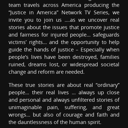
team travels across America producing the
“Justice in America” Network TV Series, we
invite you to join us ….as we uncover real
stories about the issues that promote justice
and fairness for injured people… safeguards
victims’ rights… and the opportunity to help
guide the hands of justice – Especially when
people’s lives have been destroyed, families
ruined, dreams lost, or widespread societal
change and reform are needed.
These true stories are about real “ordinary”
people… their real lives … always up close
and personal and always unfiltered stories of
unimaginable pain, suffering, and great
wrongs… but also of courage and faith and
the dauntlessness of the human spirit.