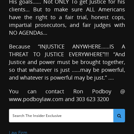
His goals…… Not ONLY To get Justice for his
clients… But to make sure ALL Americans
have the right to a fair trial, honest cops,
impartial prosecutors, and fair judges with
NO AGENDAs…
Because “INJUSTICE ANYWHERE……IS A
THREAT TO JUSTICE EVERYWHERE”!!! “And
Justice and power must be brought together,
so that whatever is just ……may be powerful,
and whatever is powerful may be just.” ….
You can contact Ron Podboy @
www.podboylaw.com and 303 623 3200
Law Firm