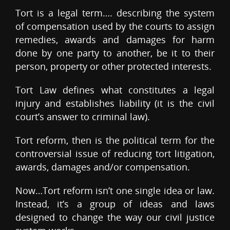
Tort is a legal term…. describing the system
of compensation used by the courts to assign
remedies, awards and damages for harm
done by one party to another, be it to their
person, property or other protected interests.
Tort Law defines what constitutes a legal
injury and establishes liability (it is the civil
court’s answer to criminal law).
Tort reform, then is the political term for the
controversial issue of reducing tort litigation,
awards, damages and/or compensation.
Now…Tort reform isn’t one single idea or law.
Instead, it’s a group of ideas and laws
designed to change the way our civil justice