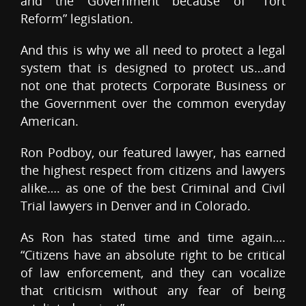
and the Government because of “Tort
Reform” legislation.
And this is why we all need to protect a legal
system that is designed to protect us…and
not one that protects Corporate Business or
the Government over the common everyday
American.
Ron Podboy, our featured lawyer, has earned
the highest respect from citizens and lawyers
alike…. as one of the best Criminal and Civil
Trial lawyers in Denver and in Colorado.
As Ron has stated time and time again….
“Citizens have an absolute right to be critical
of law enforcement, and they can vocalize
that criticism without any fear of being