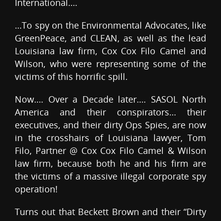
International….
…To spy on the Environmental Advocates, like
GreenPeace, and CLEAN, as well as the lead
Louisiana law firm, Cox Cox Filo Camel and
Wilson, who were representing some of the
victims of this horrific spill.
Now…. Over a Decade later…. SASOL North
America and their conspirators… their
executives, and their dirty Ops Spies, are now
in the crosshairs of Louisiana lawyer, Tom
Filo, Partner @ Cox Cox Filo Camel & Wilson
law firm, because both he and his firm are
the victims of a massive illegal corporate spy
operation!
Turns out that Beckett Brown and their “Dirty