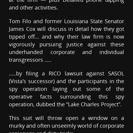
and other activities.
Tom Filo and former Louisiana State Senator
James Cox will discuss in detail how they got
tipped off… and why their law firm is now
vigorously pursuing justice against these
underhanded corporate and individual
transgressors …..
…..by filing a RICO lawsuit against SASOL
(Vista’s successor) and the participants in the
spy operation laying out some of the
operative facts surrounding this spy
operation, dubbed the “Lake Charles Project”.
This suit will throw open a window on a
murky and often unseemly world of corporate