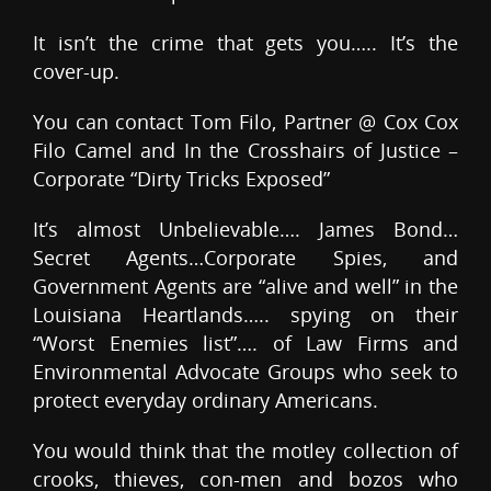
It isn’t the crime that gets you….. It’s the
cover-up.
You can contact Tom Filo, Partner @ Cox Cox
Filo Camel and In the Crosshairs of Justice –
Corporate “Dirty Tricks Exposed”
It’s almost Unbelievable…. James Bond…
Secret Agents…Corporate Spies, and
Government Agents are “alive and well” in the
Louisiana Heartlands….. spying on their
“Worst Enemies list”…. of Law Firms and
Environmental Advocate Groups who seek to
protect everyday ordinary Americans.
You would think that the motley collection of
crooks, thieves, con-men and bozos who