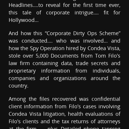
Headlines….to reveal for the first time ever,
this tale of corporate intrigue…. fit for
Hollywood…
And how this “Corporate Dirty Ops Scheme”
was conducted…. who was involved… and
how the Spy Operation hired by Condea Vista,
stole over 5,000 Documents from Tom Filo’s
law firm containing data, trade secrets and
proprietary information from individuals,
companies and organizations around the
country.
Among the files recovered was confidential
client information from Filo’s cases involving
Condea Vista litigation, health evaluations of
Filo’s clients and the tax returns of attorneys
at the firm — plus Detailed phone tapping