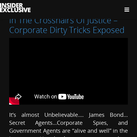
The
Insider
Exclusive
In The Crosshairs Of Justice –
Corporate Dirty Tricks Exposed
It’s almost Unbelievable…. James Bond…
Secret Agents…Corporate Spies, and
Government Agents are “alive and well” in the