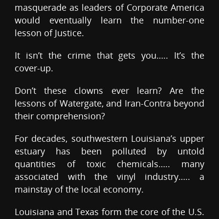
masquerade as leaders of Corporate America
would eventually learn the number-one
lesson of Justice.
It isn’t the crime that gets you….. It’s the
cover-up.
Don’t these clowns ever learn? Are the
lessons of Watergate, and Iran-Contra beyond
their comprehension?
For decades, southwestern Louisiana’s upper
estuary has been polluted by untold
quantities of toxic chemicals….. many
associated with the vinyl industry….. a
mainstay of the local economy.
Louisiana and Texas form the core of the U.S.