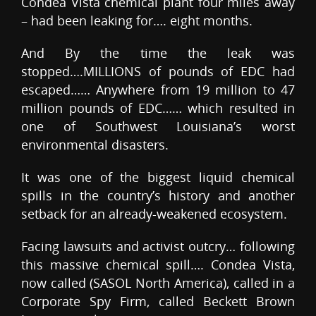
Condea Vista chemical plant four miles away
– had been leaking for…. eight months.
And By the time the leak was
stopped….MILLIONS of pounds of EDC had
escaped…… Anywhere from 19 million to 47
million pounds of EDC…… which resulted in
one of Southwest Louisiana’s worst
environmental disasters.
It was one of the biggest liquid chemical
spills in the country’s history and another
setback for an already-weakened ecosystem.
Facing lawsuits and activist outcry… following
this massive chemical spill…. Condea Vista,
now called (SASOL North America), called in a
Corporate Spy Firm, called Beckett Brown