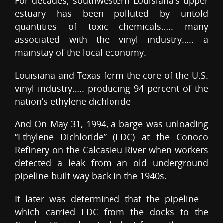
For decades, southwestern Louisiana’s upper
estuary has been polluted by untold
quantities of toxic chemicals….. many
associated with the vinyl industry….. a
mainstay of the local economy.
Louisiana and Texas form the core of the U.S.
vinyl industry….. producing 94 percent of the
nation’s ethylene dichloride
And On May 31, 1994, a barge was unloading
“Ethylene Dichloride” (EDC) at the Conoco
Refinery on the Calcasieu River when workers
detected a leak from an old underground
pipeline built way back in the 1940s.
It later was determined that the pipeline –
which carried EDC from the docks to the