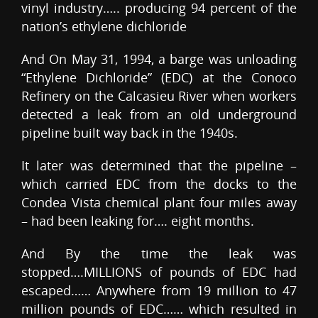
vinyl industry….. producing 94 percent of the
nation’s ethylene dichloride
And On May 31, 1994, a barge was unloading
“Ethylene Dichloride” (EDC) at the Conoco
Refinery on the Calcasieu River when workers
detected a leak from an old underground
pipeline built way back in the 1940s.
It later was determined that the pipeline –
which carried EDC from the docks to the
Condea Vista chemical plant four miles away
– had been leaking for…. eight months.
And By the time the leak was
stopped….MILLIONS of pounds of EDC had
escaped…… Anywhere from 19 million to 47
million pounds of EDC…… which resulted in