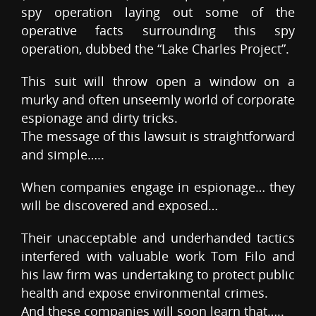
spy operation laying out some of the
operative facts surrounding this spy
operation, dubbed the “Lake Charles Project”.
This suit will throw open a window on a
murky and often unseemly world of corporate
espionage and dirty tricks.
The message of this lawsuit is straightforward
and simple…..
When companies engage in espionage… they
will be discovered and exposed…
Their unacceptable and underhanded tactics
interfered with valuable work Tom Filo and
his law firm was undertaking to protect public
health and expose environmental crimes.
And these companies will soon learn that…..