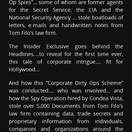
Op Spies”… some of whom are former agents
for the Secret Service, the CIA and the
National Security Agency … stole boatloads of
letters, e-mails and handwritten notes from
Tom Filo’s law firm.
The Insider Exclusive goes behind the
Headlines….to reveal for the first time ever,
this tale of corporate intrigue…. fit for
Hollywood…
And how this “Corporate Dirty Ops Scheme”
was conducted…. who was involved… and
how the Spy Operation hired by Condea Vista,
stole over 5,000 Documents from Tom Filo’s
law firm containing data, trade secrets and
proprietary information from individuals,
companies and organizations around the