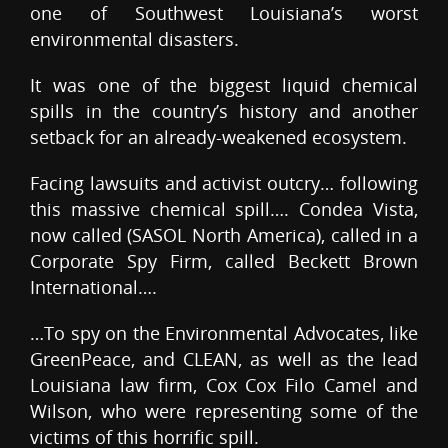
one of Southwest Louisiana’s worst
environmental disasters.
It was one of the biggest liquid chemical
spills in the country’s history and another
setback for an already-weakened ecosystem.
Facing lawsuits and activist outcry… following
this massive chemical spill…. Condea Vista,
now called (SASOL North America), called in a
Corporate Spy Firm, called Beckett Brown
International….
…To spy on the Environmental Advocates, like
GreenPeace, and CLEAN, as well as the lead
Louisiana law firm, Cox Cox Filo Camel and
Wilson, who were representing some of the
victims of this horrific spill.