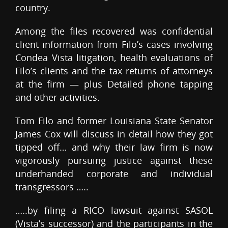
country.
Among the files recovered was confidential
client information from Filo’s cases involving
Condea Vista litigation, health evaluations of
Filo’s clients and the tax returns of attorneys
at the firm — plus Detailed phone tapping
and other activities.
Tom Filo and former Louisiana State Senator
James Cox will discuss in detail how they got
tipped off… and why their law firm is now
vigorously pursuing justice against these
underhanded corporate and individual
transgressors …..
…..by filing a RICO lawsuit against SASOL
(Vista’s successor) and the participants in the