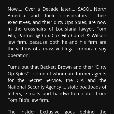
Now…. Over a Decade later…. SASOL North
America and their conspirators… their
executives, and their dirty Ops Spies, are now
in the crosshairs of Louisiana lawyer, Tom
Filo, Partner @ Cox Cox Filo Camel & Wilson
law firm, because both he and his firm are
the victims of a massive illegal corporate spy
operation!
Turns out that Beckett Brown and their “Dirty
Op Spies”… some of whom are former agents
for the Secret Service, the CIA and the
National Security Agency … stole boatloads of
letters, e-mails and handwritten notes from
Tom Filo’s law firm.
The Insider Exclusive goes behind the