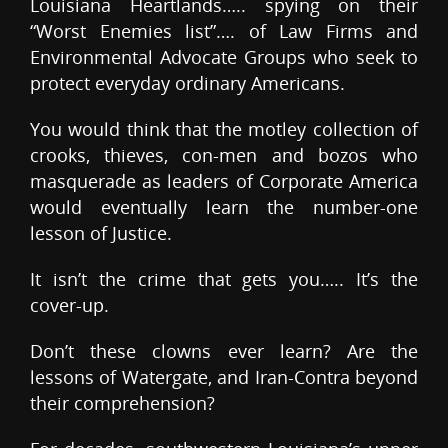
Louisiana Heartlands….. spying on their
“Worst Enemies list”…. of Law Firms and
Environmental Advocate Groups who seek to
protect everyday ordinary Americans.
You would think that the motley collection of
crooks, thieves, con-men and bozos who
masquerade as leaders of Corporate America
would eventually learn the number-one
lesson of Justice.
It isn’t the crime that gets you….. It’s the
cover-up.
Don’t these clowns ever learn? Are the
lessons of Watergate, and Iran-Contra beyond
their comprehension?