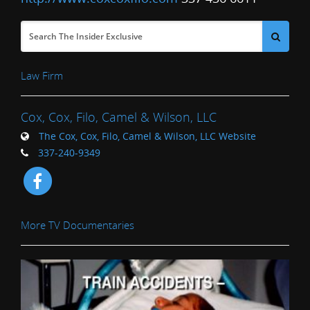
Law Firm
Cox, Cox, Filo, Camel & Wilson, LLC
The Cox, Cox, Filo, Camel & Wilson, LLC Website
337-240-9349
More TV Documentaries