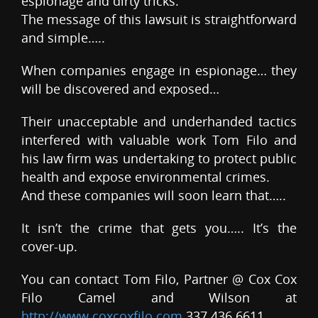
espionage and dirty tricks.
The message of this lawsuit is straightforward
and simple…..
When companies engage in espionage… they
will be discovered and exposed…
Their unacceptable and underhanded tactics
interfered with valuable work Tom Filo and
his law firm was undertaking to protect public
health and expose environmental crimes.
And these companies will soon learn that…..
It isn’t the crime that gets you….. It’s the
cover-up.
You can contact Tom Filo, Partner @ Cox Cox
Filo Camel and Wilson at
http://www.coxcoxfilo.com
337 436 6611