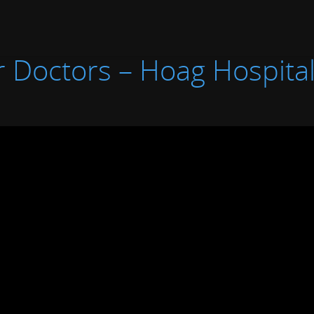
 Doctors – Hoag Hospital