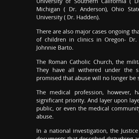
University of Southern California ( D
Michigan ( Dr. Anderson), Ohio Stat
University ( Dr. Hadden).
There are also major cases ongoing th
of children in clinics in Oregon- Dr.
Johnnie Barto.
The Roman Catholic Church, the milita
They have all withered under the s
promised that abuse will no longer be 
The medical profession, however, 
significant priority. And layer upon la
public, or even the medical community 
abuse.
In a national investigation, the Justi
documents that described disturbing act