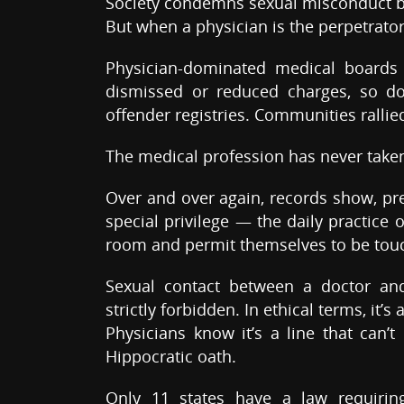
Society condemns sexual misconduct 
But when a physician is the perpetrator
Physician-dominated medical boards
dismissed or reduced charges, so do
offender registries. Communities ralli
The medical profession has never taken 
Over and over again, records show, pre
special privilege — the daily practice 
room and permit themselves to be tou
Sexual contact between a doctor and 
strictly forbidden. In ethical terms, it’s
Physicians know it’s a line that can’t
Hippocratic oath.
Only 11 states have a law requiring