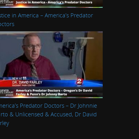
stice in America – America’s Predator
ctors
erica’s Predator Doctors – Dr Johnnie
rto & Unlicensed & Accused, Dr David
rley