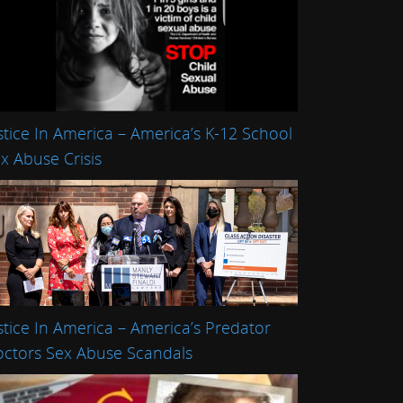
stice In America – America’s K-12 School
x Abuse Crisis
stice In America – America’s Predator
ctors Sex Abuse Scandals