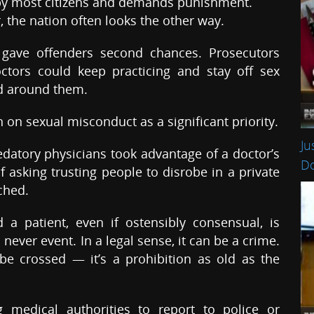
by most citizens and demands punishment.
, the nation often looks the other way.
 gave offenders second chances. Prosecutors
ctors could keep practicing and stay off sex
ed around them.
on sexual misconduct as a significant priority.
Ju
datory physicians took advantage of a doctor’s
Do
of asking trusting people to disrobe in a private
ched.
a patient, even if ostensibly consensual, is
 a never event. In a legal sense, it can be a crime.
 be crossed — it’s a prohibition as old as the
 medical authorities to report to police or