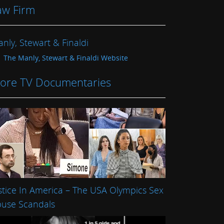
aw Firm
nly, Stewart & Finaldi
The Manly, Stewart & Finaldi Website
ore TV Documentaries
stice In America – The USA Olympics Sex
use Scandals