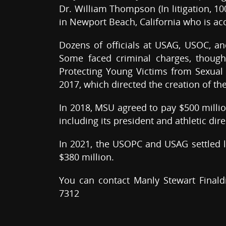
Dr. William Thompson (In litigation, 1
in Newport Beach, California who is a
Dozens of officials at USAG, USOC, a
Some faced criminal charges, though
Protecting Young Victims from Sexual 
2017, which directed the creation of the
In 2018, MSU agreed to pay $500 million
including its president and athletic dir
In 2021, the USOPC and USAG settled l
$380 million.
You can contact Manly Stewart Finald
7312