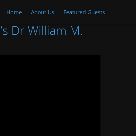
Home
About Us
Featured Guests
’s Dr William M.