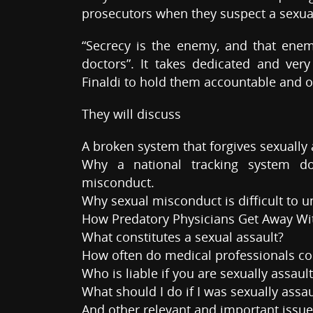
prosecutors when they suspect a sexua
“Secrecy is the enemy, and that ene
doctors”. It takes dedicated and ver
Finaldi to hold them accountable and o
They will discuss
A broken system that forgives sexually 
Why a national tracking system do
misconduct.
Why sexual misconduct is difficult to 
How Predatory Physicians Get Away Wi
What constitutes a sexual assault?
How often do medical professionals com
Who is liable if you are sexually assaul
What should I do if I was sexually assa
And other relevant and important issu