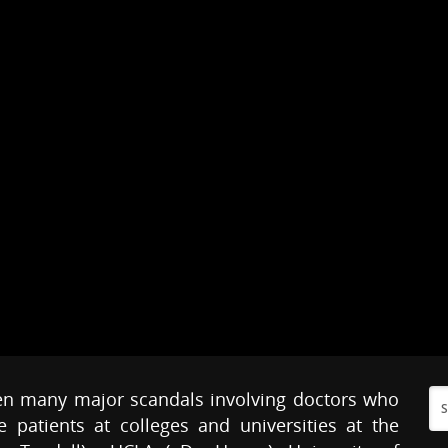
en many major scandals involving doctors who
patients at colleges and universities at the