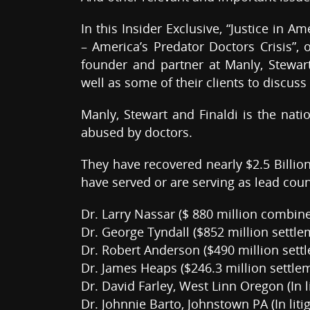
In this Insider Exclusive, “Justice in 
– America’s Predator Doctors Crisis”,
founder and partner at Manly, Stewart
well as some of their clients to discuss
Manly, Stewart and Finaldi is the nati
abused by doctors.
They have recovered nearly $2.5 Billio
have served or are serving as lead coun
Dr. Larry Nassar ($ 880 million combi
Dr. George Tyndall ($852 million settl
Dr. Robert Anderson ($490 million settl
Dr. James Heaps ($246.3 million settle
Dr. David Farley, West Linn Oregon (In li
Dr. Johnnie Barto, Johnstown PA (In litig