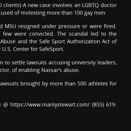
00 clients) A new case involves an LGBTQ doctor
ccused of molesting more than 100 gay men
nd MSU resigned under pressure or were fired.
 few were convicted. The scandal led to the
Abuse and the Safe Sport Authorization Act of
 U.S. Center for SafeSport.
 to settle lawsuits accusing university leaders,
ector, of enabling Nassar’s abuse.
awsuits brought by more than 500 athletes for
i @ https://www.manlystewart.com/ (855) 619-