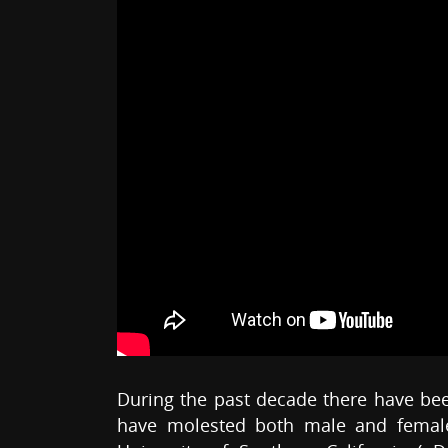
During the past decade there have be
have molested both male and female 