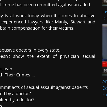
l crime has been committed against an adult.
Ju
my is at work today when it comes to abusive
Do
y experienced lawyers like Manly, Stewart and
btain compensation for their victims.
abusive doctors in every state.
esn’t show the extent of physician sexual
uncover
th Their Crimes …
Am
mit acts of sexual assault against patients
Ba
ted by a doctor?
Fa
ulted by a doctor?
es