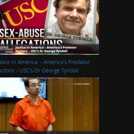
stice In America – America’s Predator
ctors – USC’s Dr George Tyndall