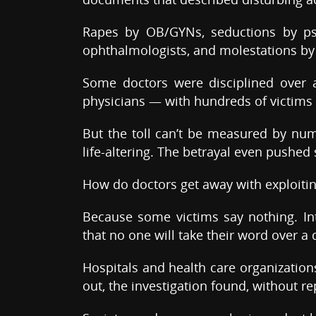
Rapes by OB/GYNs, seductions by psyc
ophthalmologists, and molestations by 
Some doctors were disciplined over 
physicians — with hundreds of victims
But the toll can’t be measured by numb
life-altering. The betrayal even pushed
How do doctors get away with exploitin
Because some victims say nothing. In
that no one will take their word over a 
Hospitals and health care organization
out, the investigation found, without re