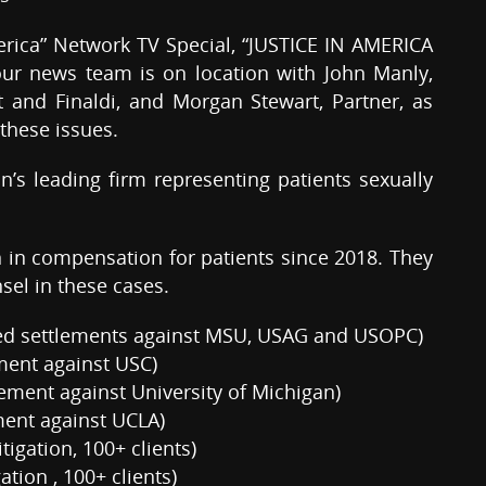
America” Network TV Special, “JUSTICE IN AMERICA
 our news team is on location with John Manly,
 and Finaldi, and Morgan Stewart, Partner, as
 these issues.
on’s leading firm representing patients sexually
n in compensation for patients since 2018. They
sel in these cases.
ned settlements against MSU, USAG and USOPC)
ement against USC)
ement against University of Michigan)
ment against UCLA)
tigation, 100+ clients)
ation , 100+ clients)