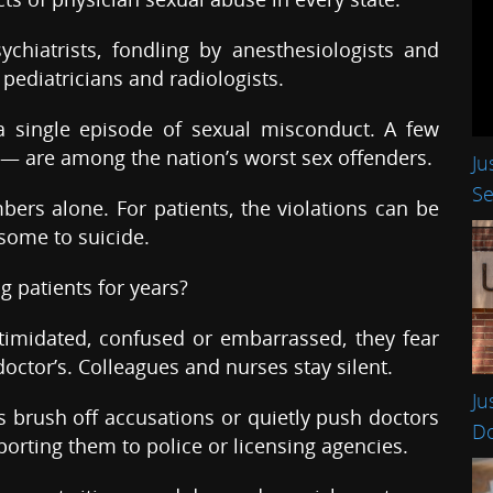
hiatrists, fondling by anesthesiologists and
pediatricians and radiologists.
a single episode of sexual misconduct. A few
 — are among the nation’s worst sex offenders.
Ju
Se
ers alone. For patients, the violations can be
 some to suicide.
g patients for years?
timidated, confused or embarrassed, they fear
doctor’s. Colleagues and nurses stay silent.
Ju
s brush off accusations or quietly push doctors
Do
porting them to police or licensing agencies.