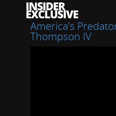
The
Insider
Exclusive
America’s Predator
Thompson IV