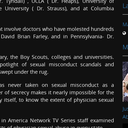
r. Tyndall) , UCLA ( Dr. Heaps), University of
L
e University ( Dr. Strauss), and at Columbia
Ma
at involve doctors who have molested hundreds
 David Brian Farley, and in Pennsylvania- Dr.
M
ry, the Boy Scouts, colleges and universities.
potlight of sexual misconduct scandals and
swept under the rug.
has never taken on sexual misconduct as a
yer of secrecy makes it nearly impossible for the
itself, to know the extent of physician sexual
Ju
Ab
ce in America Network TV Series staff examined
s of physician sexual abuse in every state.